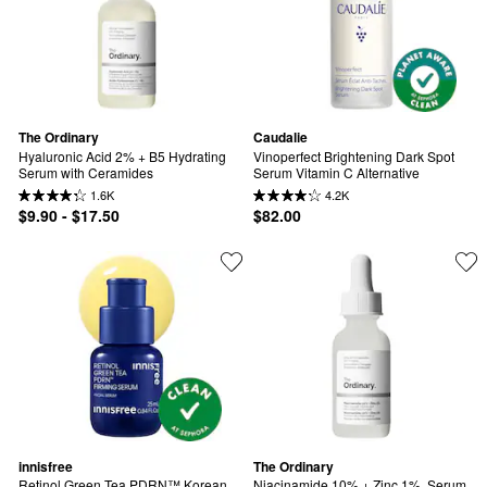
The Ordinary
Caudalie
Hyaluronic Acid 2% + B5 Hydrating 
Vinoperfect Brightening Dark Spot 
Serum with Ceramides
Serum Vitamin C Alternative
1.6K
4.2K
$9.90 - $17.50
$82.00
innisfree
The Ordinary
Retinol Green Tea PDRN™ Korean 
Niacinamide 10% + Zinc 1%  Serum 