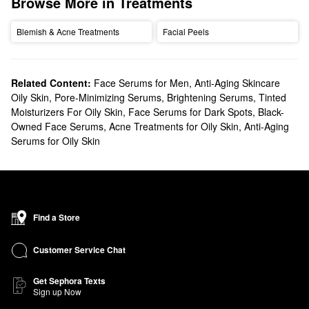
Browse More in Treatments
Blemish & Acne Treatments
Facial Peels
Related Content:
Face Serums for Men
,
Anti-Aging Skincare
Oily Skin
,
Pore-Minimizing Serums
,
Brightening Serums
,
Tinted
Moisturizers For Oily Skin
,
Face Serums for Dark Spots
,
Black-
Owned Face Serums
,
Acne Treatments for Oily Skin
,
Anti-Aging
Serums for Oily Skin
Find a Store
Customer Service Chat
Get Sephora Texts
Sign up Now