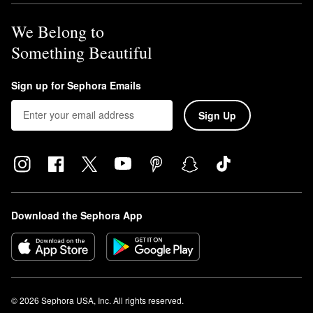
We Belong to
Something Beautiful
Sign up for Sephora Emails
Sign Up
Download the Sephora App
© 2026 Sephora USA, Inc. All rights reserved.