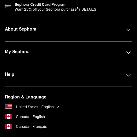
Sephora Credit Card Program
1
Want
25
% off your Sephora purchase
?
DETAILS
About Sephora
My Sephora
Help
Region & Language
United States - English
Canada - English
Canada - Français