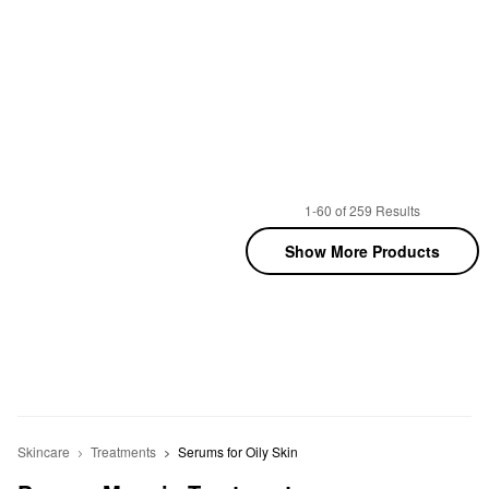
1-60 of 259 Results
Show More Products
Skincare
Treatments
Serums for Oily Skin