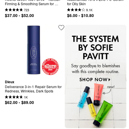
Firming & Smoothing Serum for 
for Oily Skin
Slow-Aging
723
9.1K
$37.00 - $52.00
$6.00 - $10.80
Dieux
Deliverance 3-in-1 Repair Serum for 
Redness, Wrinkles, Dark Spots
1K
$62.00 - $89.00