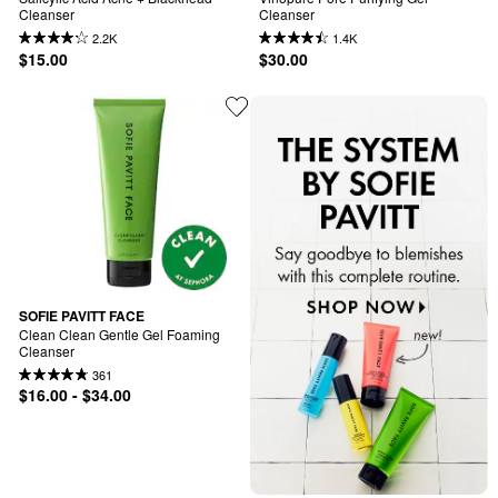
Cleanser
Cleanser
2.2K
1.4K
$15.00
$30.00
SOFIE PAVITT FACE
Clean Clean Gentle Gel Foaming 
Cleanser
361
$16.00 - $34.00