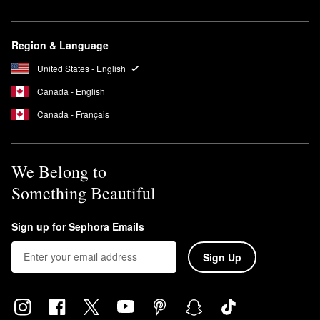
Region & Language
United States - English
Canada - English
Canada - Français
We Belong to
Something Beautiful
Sign up for Sephora Emails
Sign Up