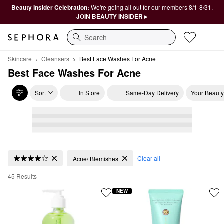
Beauty Insider Celebration:
We're going all out for our members 8/1-8/31.
JOIN BEAUTY INSIDER ▸
Search
Skincare
Cleansers
Best Face Washes For Acne
Best Face Washes For Acne
Sort
In Store
Same-Day Delivery
Your Beauty
Best Face Washes For Acne
Clear all
Acne/ Blemishes
45 Results
NEW