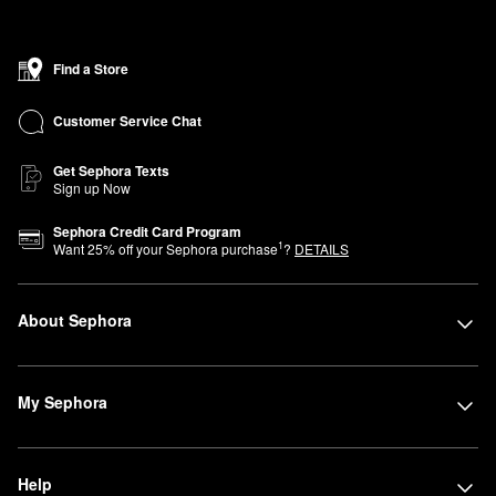
Find a Store
Customer Service Chat
Get Sephora Texts
Sign up Now
Sephora Credit Card Program
1
Want
25
% off your Sephora purchase
?
DETAILS
About Sephora
My Sephora
Help