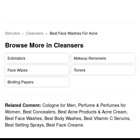
Skincare
Cleansers
Best Face Washes For Acne
Browse More in Cleansers
Exfoliators
Makeup Removers
Face Wipes
Toners
Blotting Papers
Related Content:
Cologne for Men
,
Perfume & Perfumes for
Women
,
Best Concealers
,
Best Acne Products & Acne Cream
,
Best Face Washes
,
Best Body Washes
,
Best Vitamin C Serums
,
Best Setting Sprays
,
Best Face Creams