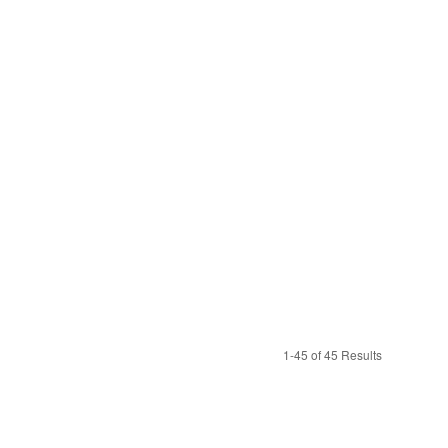
1-45 of 45 Results