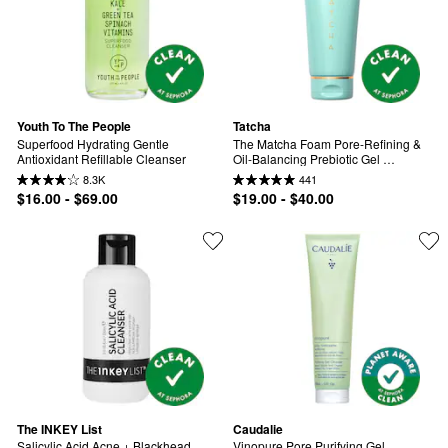
Youth To The People
Tatcha
Superfood Hydrating Gentle 
The Matcha Foam Pore-Refining & 
Antioxidant Refillable Cleanser
Oil-Balancing Prebiotic Gel 
Cleanser
8.3K
441
$16.00 - $69.00
$19.00 - $40.00
The INKEY List
Caudalie
Salicylic Acid Acne + Blackhead 
Vinopure Pore Purifying Gel 