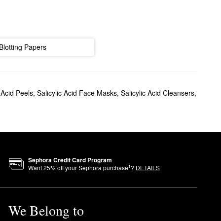
Blotting Papers
c Acid Peels
,
Salicylic Acid Face Masks
,
Salicylic Acid Cleansers
,
Sephora Credit Card Program
1
Want
25
% off your Sephora purchase
?
DETAILS
We Belong to