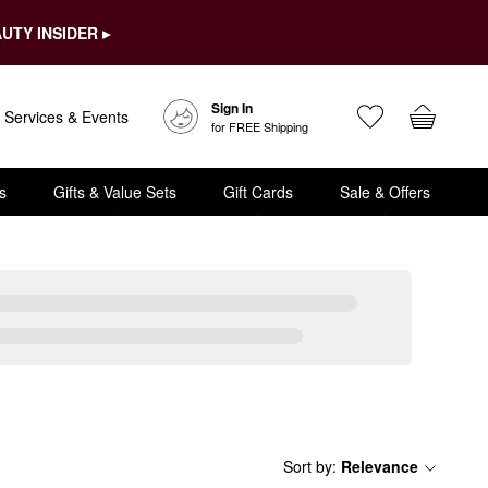
UTY INSIDER ▸
Sign In
Services & Events
for FREE Shipping
s
Gifts & Value Sets
Gift Cards
Sale & Offers
Sort by
:
Relevance