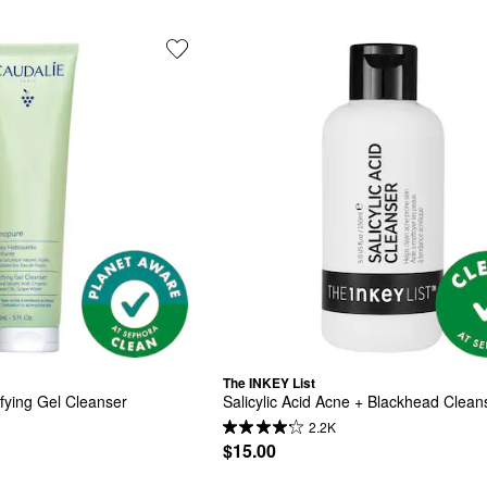
The INKEY List
fying Gel Cleanser
Salicylic Acid Acne + Blackhead Clean
2.2K
$15.00