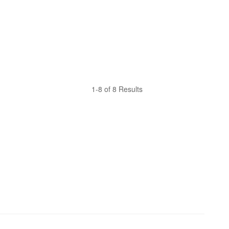
1-8 of 8 Results