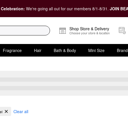
 Celebration:
We're going all out for our members 8/1-8/31.
JOIN BEA
Shop Store & Delivery
Choose your store & location
Fragrance
Hair
Bath & Body
Mini Size
Brand
 Acne
Clear all
el