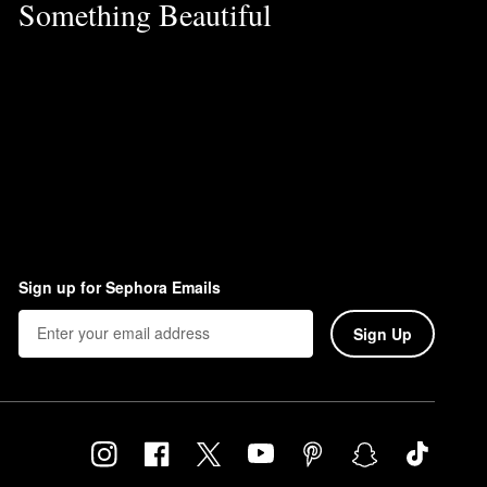
Something Beautiful
Sign up for Sephora Emails
Sign Up