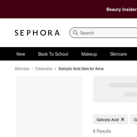
Beauty Insider
Search
New
Back To School
Makeup
Skincare
Skincare
Cleansers
Salicylic Acid Gels for Acne
Salicylic Acid Gels for
Salicylic Acid
G
8 Results