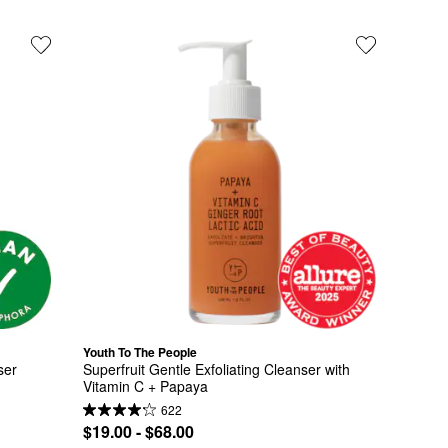
Youth To The People
ser
Superfruit Gentle Exfoliating Cleanser with 
Vitamin C + Papaya
622
$19.00 - $68.00