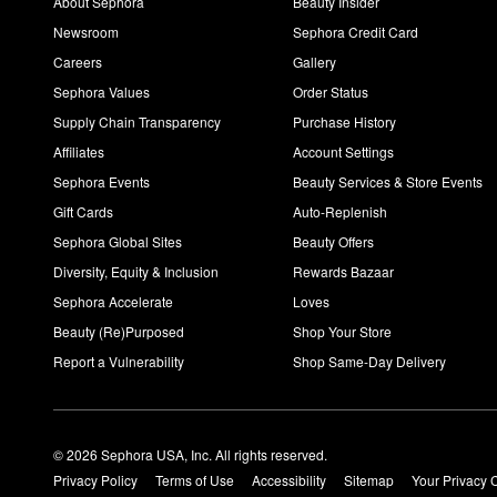
About Sephora
Beauty Insider
Newsroom
Sephora Credit Card
Careers
Gallery
Sephora Values
Order Status
Supply Chain Transparency
Purchase History
Affiliates
Account Settings
Sephora Events
Beauty Services & Store Events
Gift Cards
Auto-Replenish
Sephora Global Sites
Beauty Offers
Diversity, Equity & Inclusion
Rewards Bazaar
Sephora Accelerate
Loves
Beauty (Re)Purposed
Shop Your Store
Report a Vulnerability
Shop Same-Day Delivery
© 2026 Sephora USA, Inc. All rights reserved.
Privacy Policy
Terms of Use
Accessibility
Sitemap
Your Privacy 