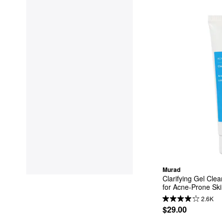
Murad
Clarifying Gel Clean
for Acne-Prone Sk
2.6K
$29.00