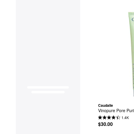
Caudalie
Vinopure Pore Puri
1.4K
$30.00