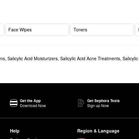
Face Wipes
Toners
ams
,
Salicylic Acid Moisturizers
,
Salicylic Acid Acne Treatments
,
Salicyli
Get the App
Get Sephora Texts
Download Now
Sign up Now
Help
Region & Language