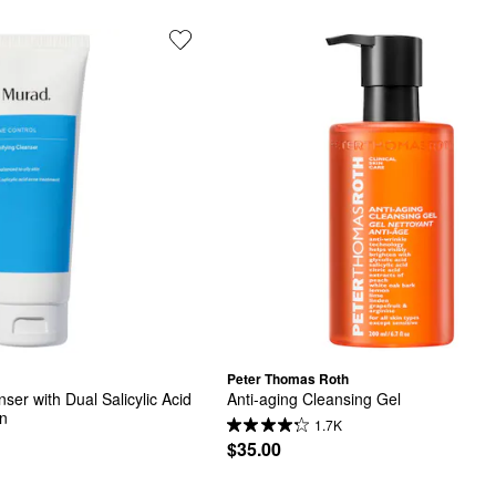
Peter Thomas Roth
ser with Dual Salicylic Acid 
Anti-aging Cleansing Gel
in
1.7K
$35.00