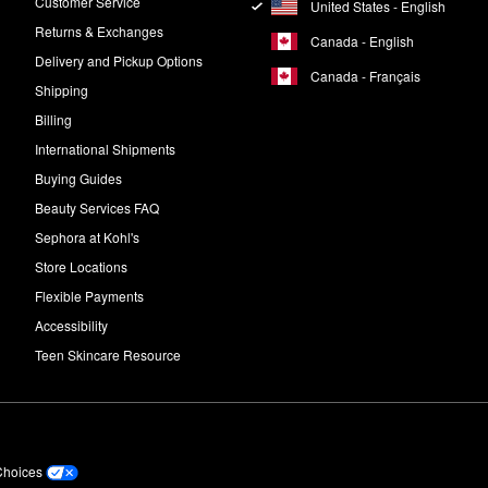
Customer Service
United States - English
Returns & Exchanges
Canada - English
Delivery and Pickup Options
Canada - Français
Shipping
Billing
International Shipments
Buying Guides
Beauty Services FAQ
Sephora at Kohl's
Store Locations
Flexible Payments
Accessibility
Teen Skincare Resource
Choices