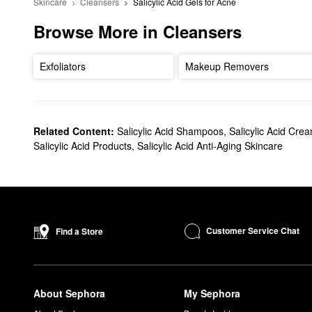
Skincare
Cleansers
Salicylic Acid Gels for Acne
Browse More in Cleansers
Exfoliators
Makeup Removers
Related Content:
Salicylic Acid Shampoos
,
Salicylic Acid Cre
Salicylic Acid Products
,
Salicylic Acid Anti-Aging Skincare
Customer Service Chat
Find a Store
About Sephora
My Sephora