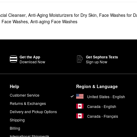
cial Cleanser
,
Anti-Aging Moisturizers for Dry Skin
,
Face Washes for D
d Face Washes
,
Anti-aging Face Washes
Get the App
Get Sephora Texts
Download Now
Sign up Now
Help
Region & Language
Customer Service
United States - English
Returns & Exchanges
Canada - English
Delivery and Pickup Options
Canada - Français
Shipping
Billing
International Shipments