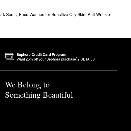
ark Spots
,
Face Washes for Sensitive Oily Skin
,
Anti-Wrinkle
Sephora Credit Card Program
1
Want
25
% off your Sephora purchase
?
DETAILS
We Belong to
Something Beautiful