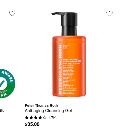
Peter Thomas Roth
lk
Anti-aging Cleansing Gel
1.7K
$35.00