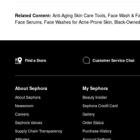
Related Content:
Anti-Aging Skin Care Tools
,
Face Wash & Fa
Face Serums
,
Face Washes for Acne-Prone Skin
,
Black-Owne
Customer Service Chat
Find a Store
About Sephora
My Sephora
About Sephora
Beauty Insider
Newsroom
Sephora Credit Card
Careers
Gallery
Sephora Values
Order Status
Supply Chain Transparency
Purchase History
Affiliates
Account Settings