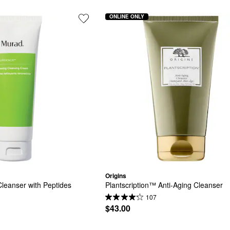
ONLINE ONLY
Origins
eanser with Peptides
Plantscription™ Anti-Aging Cleanser
107
$43.00