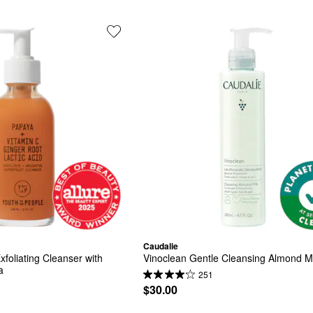
Caudalie
xfoliating Cleanser with 
Vinoclean Gentle Cleansing Almond Mi
a
251
$30.00