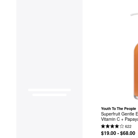
Youth To The People
Superfruit Gentle E
Vitamin C + Papay
622
$19.00 - $68.00