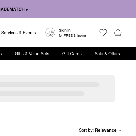
HADEMATCH ▸
Sign In
Services & Events
for FREE Shipping
s
Gifts & Value Sets
Gift Cards
Sale & Offers
Sort by
:
Relevance