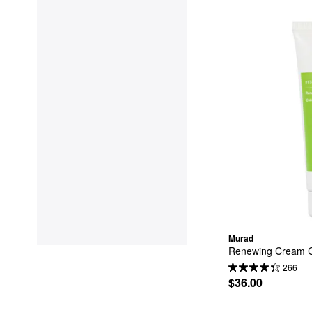
Murad
Renewing Cream Cl
266
$36.00