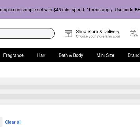
omplexion sample set with $45 min. spend. *Terms apply. Use code
S
Shop Store & Delivery
Choose your store & location
Fragrance
Hair
Bath & Body
Mini Size
Brand
kles
Clear all