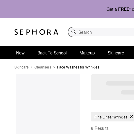
Get a
FREE*
c
Search
New
Back To School
Makeup
Skincare
Skincare
Cleansers
Face Washes for Wrinkles
Face Washes for Wrin
Fine Lines/ Wrinkles
6 Results