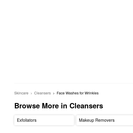
Skincare
Cleansers
Face Washes for Wrinkles
Browse More in Cleansers
Exfoliators
Makeup Removers