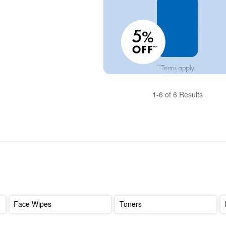
1-6 of 6 Results
Face Wipes
Toners