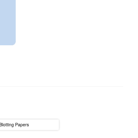
Blotting Papers