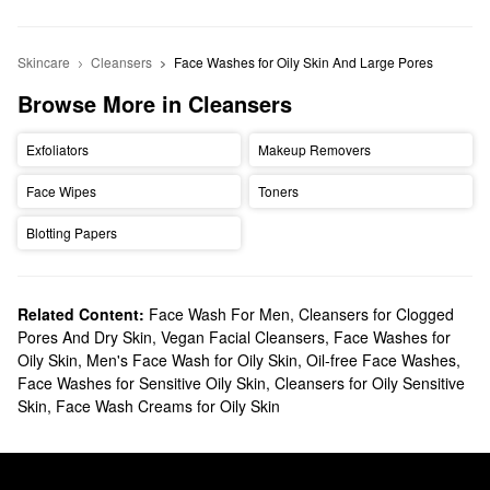
Skincare
Cleansers
Face Washes for Oily Skin And Large Pores
Browse More in Cleansers
Exfoliators
Makeup Removers
Face Wipes
Toners
Blotting Papers
Related Content:
Face Wash For Men
,
Cleansers for Clogged
Pores And Dry Skin
,
Vegan Facial Cleansers
,
Face Washes for
Oily Skin
,
Men's Face Wash for Oily Skin
,
Oil-free Face Washes
,
Face Washes for Sensitive Oily Skin
,
Cleansers for Oily Sensitive
Skin
,
Face Wash Creams for Oily Skin