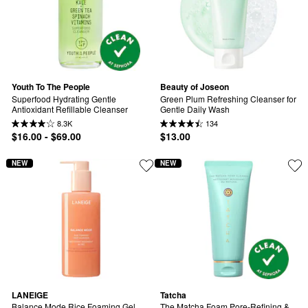
Youth To The People
Beauty of Joseon
Superfood Hydrating Gentle 
Green Plum Refreshing Cleanser for 
Antioxidant Refillable Cleanser
Gentle Daily Wash
8.3K
134
$16.00 - $69.00
$13.00
NEW
NEW
LANEIGE
Tatcha
Balance Mode Rice Foaming Gel 
The Matcha Foam Pore-Refining & 