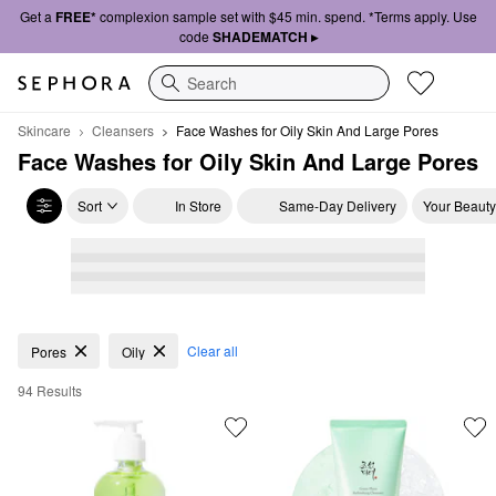
Get a
FREE*
complexion sample set with $45 min. spend. *Terms apply. Use
code
SHADEMATCH ▸
Search
Skincare
Cleansers
Face Washes for Oily Skin And Large Pores
Face Washes for Oily Skin And Large Pores
Sort
In Store
Same-Day Delivery
Your Beauty
Face Washes for Oily Skin And Large Pores
Clear all
Pores
Oily
94 Results