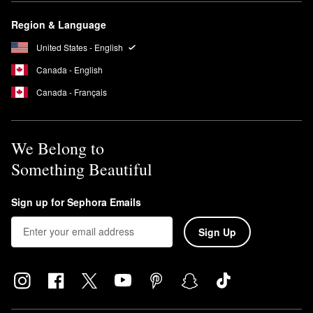
Region & Language
United States - English
Canada - English
Canada - Français
We Belong to
Something Beautiful
Sign up for Sephora Emails
Sign Up