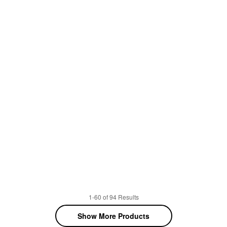
1-60 of 94 Results
Show More Products