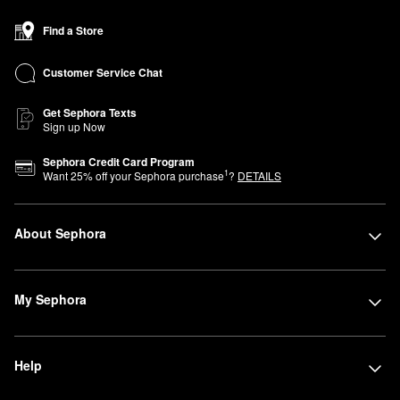
Find a Store
Customer Service Chat
Get Sephora Texts
Sign up Now
Sephora Credit Card Program
1
Want
25
% off your Sephora purchase
?
DETAILS
About Sephora
My Sephora
Help