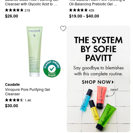
Cleanser with Glycolic Acid to 
Oil-Balancing Prebiotic Gel 
Control Shine & Unclog Pores
Cleanser
218
439
$26.00
$19.00 - $40.00
Caudalie
Vinopure Pore Purifying Gel 
Cleanser
1.4K
$30.00