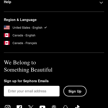
Help
Region & Language
United States - English
Canada - English
Canada - Français
We Belong to
Something Beautiful
Sign up for Sephora Emails
Sign Up