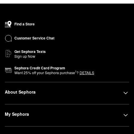
Find a Store
Customer Service Chat
Get Sephora Texts
Sign up Now
Sephora Credit Card Program
1
Want
25
% off your Sephora purchase
?
DETAILS
About Sephora
My Sephora