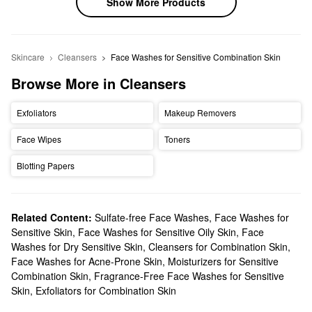
Show More Products
Skincare
Cleansers
Face Washes for Sensitive Combination Skin
Browse More in Cleansers
Exfoliators
Makeup Removers
Face Wipes
Toners
Blotting Papers
Related Content:
Sulfate-free Face Washes
,
Face Washes for
Sensitive Skin
,
Face Washes for Sensitive Oily Skin
,
Face
Washes for Dry Sensitive Skin
,
Cleansers for Combination Skin
,
Face Washes for Acne-Prone Skin
,
Moisturizers for Sensitive
Combination Skin
,
Fragrance-Free Face Washes for Sensitive
Skin
,
Exfoliators for Combination Skin