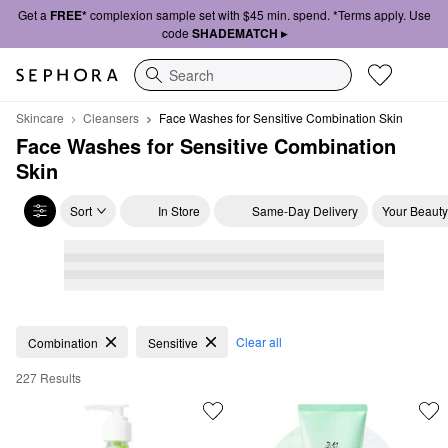
Get a
FREE*
complexion sample set with $45 min. spend. *Terms apply. Use
code
SHADEMATCH ▸
Search
Skincare
Cleansers
Face Washes for Sensitive Combination Skin
Face Washes for Sensitive Combination 
Skin
Sort
In Store
Same-Day Delivery
Your Beauty
Face Washes for Sensitive Combination Skin
Clear all
Combination
Sensitive
227 Results