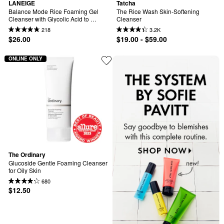
LANEIGE
Tatcha
Balance Mode Rice Foaming Gel 
The Rice Wash Skin-Softening 
Cleanser with Glycolic Acid to 
Cleanser
Control Shine & Unclog Pores
218
3.2K
$26.00
$19.00 - $59.00
ONLINE ONLY
The Ordinary
Glucoside Gentle Foaming Cleanser 
for Oily Skin
680
$12.50