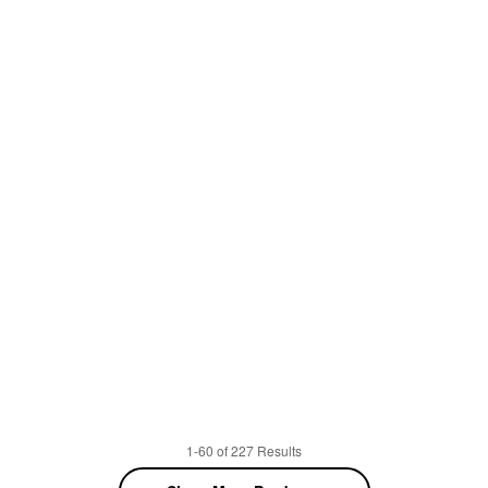
1-60 of 227 Results