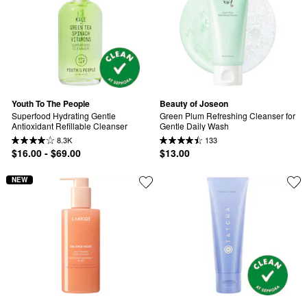
Youth To The People
Beauty of Joseon
Superfood Hydrating Gentle 
Green Plum Refreshing Cleanser for 
Antioxidant Refillable Cleanser
Gentle Daily Wash
8.3K
133
$16.00 - $69.00
$13.00
NEW