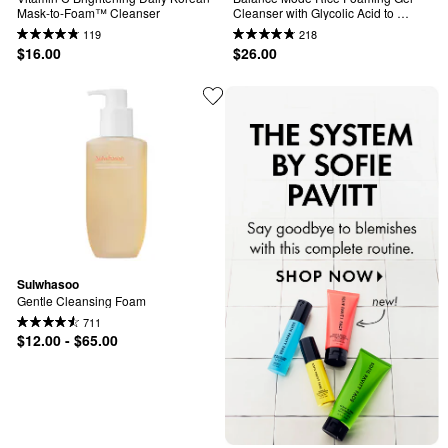
Mask-to-Foam™ Cleanser
Cleanser with Glycolic Acid to 
Control Shine & Unclog Pores
119
218
$16.00
$26.00
Sulwhasoo
Gentle Cleansing Foam
711
$12.00 - $65.00