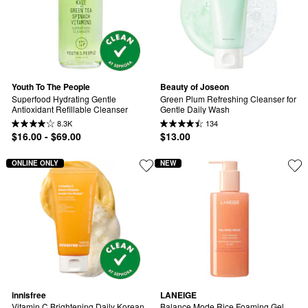
Youth To The People
Beauty of Joseon
Superfood Hydrating Gentle 
Green Plum Refreshing Cleanser for 
Antioxidant Refillable Cleanser
Gentle Daily Wash
8.3K
134
$16.00 - $69.00
$13.00
ONLINE ONLY
NEW
innisfree
LANEIGE
Vitamin C Brightening Daily Korean 
Balance Mode Rice Foaming Gel 