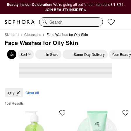
Beauty Insider Celebration:
We're going all out for our members 8/1-8/31.
JOIN BEAUTY INSIDER ▸
Search
Skincare
Cleansers
Face Washes for Oily Skin
Face Washes for Oily Skin
Sort
In Store
Same-Day Delivery
Your Beauty
Face Washes for Oily Skin
Clear all
Oily
158 Results