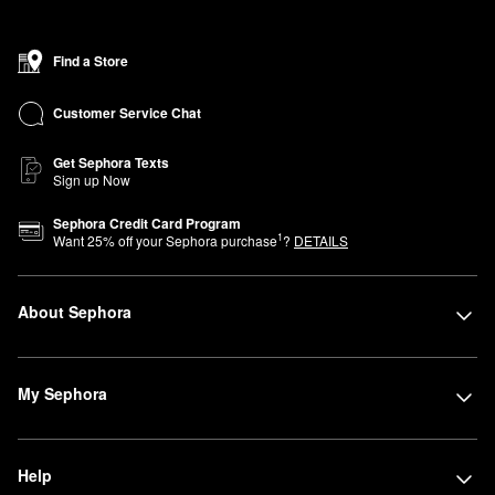
Find a Store
Customer Service Chat
Get Sephora Texts
Sign up Now
Sephora Credit Card Program
1
Want
25
% off your Sephora purchase
?
DETAILS
About Sephora
My Sephora
Help