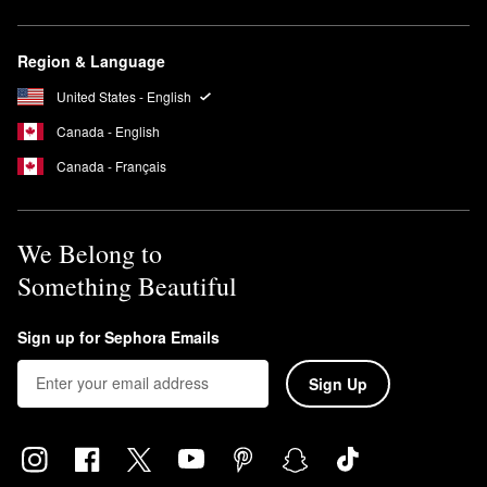
Region & Language
United States - English
Canada - English
Canada - Français
We Belong to
Something Beautiful
Sign up for Sephora Emails
Sign Up