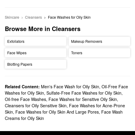
Skincare
Cleansers
Face Washes for Oily Skin
Browse More in Cleansers
Exfoliators
Makeup Removers
Face Wipes
Toners
Blotting Papers
Related Content:
Men's Face Wash for Oily Skin
,
Oil-Free Face
Washes for Oily Skin
,
Sulfate-Free Face Washes for Oily Skin
,
Oil-free Face Washes
,
Face Washes for Sensitive Oily Skin
,
Cleansers for Oily Sensitive Skin
,
Face Washes for Acne-Prone
Skin
,
Face Washes for Oily Skin And Large Pores
,
Face Wash
Creams for Oily Skin