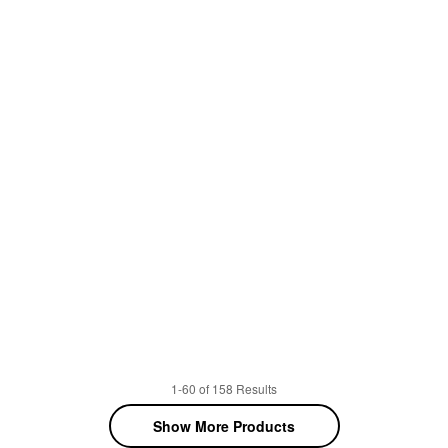
1-60 of 158 Results
Show More Products