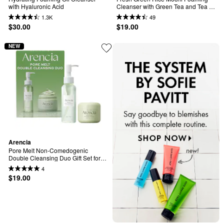
with Hyaluronic Acid
Cleanser with Green Tea and Tea 
Tree for Acne-Prone Skin
1.3K
49
$30.00
$19.00
NEW
Arencia
Pore Melt Non-Comedogenic 
Double Cleansing Duo Gift Set for 
Acne-Prone Skin(Pore Melt Mochi 
4
Cleansing Oil & Fresh Green Rice 
$19.00
Mochi Cleanser)