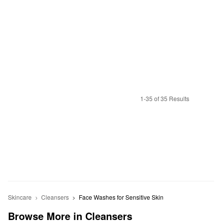
1-35 of 35 Results
Skincare
Cleansers
Face Washes for Sensitive Skin
Browse More in Cleansers