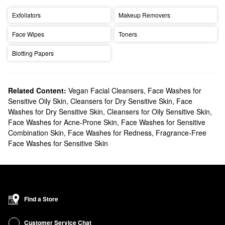
Exfoliators
Makeup Removers
Face Wipes
Toners
Blotting Papers
Related Content:
Vegan Facial Cleansers
,
Face Washes for
Sensitive Oily Skin
,
Cleansers for Dry Sensitive Skin
,
Face
Washes for Dry Sensitive Skin
,
Cleansers for Oily Sensitive Skin
,
Face Washes for Acne-Prone Skin
,
Face Washes for Sensitive
Combination Skin
,
Face Washes for Redness
,
Fragrance-Free
Face Washes for Sensitive Skin
Find a Store
Customer Service Chat