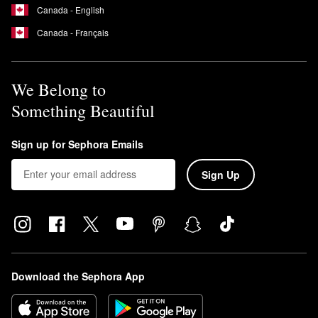
Canada - English
Canada - Français
We Belong to
Something Beautiful
Sign up for Sephora Emails
Sign Up
Download the Sephora App