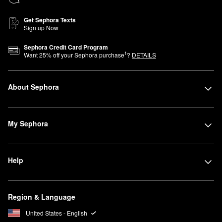
Get Sephora Texts
Sign up Now
Sephora Credit Card Program
1
Want
25
% off your Sephora purchase
?
DETAILS
About Sephora
My Sephora
Help
Region & Language
United States - English