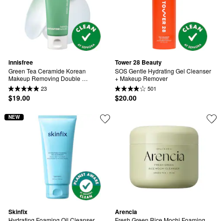
innisfree
Tower 28 Beauty
Green Tea Ceramide Korean 
SOS Gentle Hydrating Gel Cleanser 
Makeup Removing Double 
+ Makeup Remover
Cleansing Balm
23
501
$19.00
$20.00
NEW
Skinfix
Arencia
Hydrating Foaming Oil Cleanser 
Fresh Green Rice Mochi Foaming 