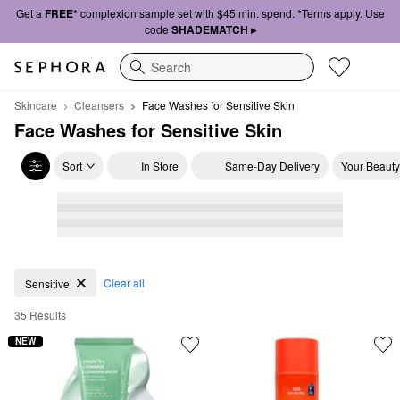
Get a
FREE*
complexion sample set with $45 min. spend. *Terms apply. Use
code
SHADEMATCH ▸
Search
Skincare
Cleansers
Face Washes for Sensitive Skin
Face Washes for Sensitive Skin
Sort
In Store
Same-Day Delivery
Your Beauty
Face Washes for Sensitive Skin
Clear all
Sensitive
35 Results
NEW