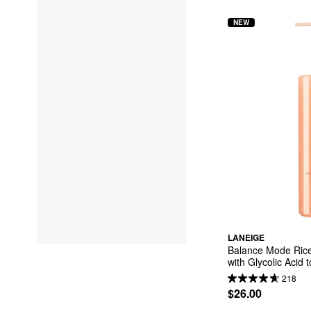
NEW
LANEIGE
Balance Mode Rice
with Glycolic Acid 
Pores
218
$26.00