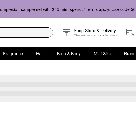
omplexion sample set with $45 min. spend. *Terms apply. Use code
S
Shop Store & Delivery
Choose your store & location
Fragrance
Hair
Bath & Body
Mini Size
Brand
Skin