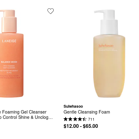
Sulwhasoo
 Foaming Gel Cleanser 
Gentle Cleansing Foam
to Control Shine & Unclog 
711
$12.00 - $65.00