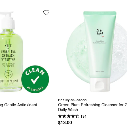
Beauty of Joseon
g Gentle Antioxidant 
Green Plum Refreshing Cleanser for G
Daily Wash
134
$13.00