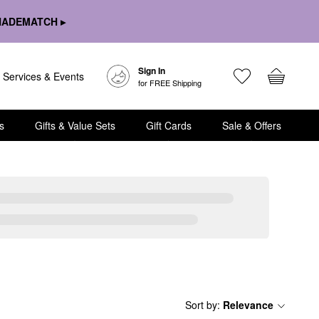
HADEMATCH ▸
Sign In
Services & Events
for FREE Shipping
s
Gifts & Value Sets
Gift Cards
Sale & Offers
Sort by
:
Relevance