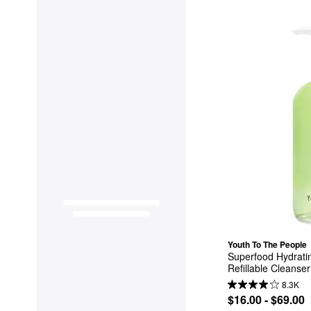
Youth To The People
Superfood Hydratin
Refillable Cleanser
8.3K
$16.00 - $69.00