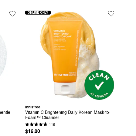
ONLINE ONLY
innisfree
entle 
Vitamin C Brightening Daily Korean Mask-to-
Foam™ Cleanser
119
$16.00