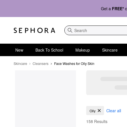
Get a
FREE*
c
Search
New
Back To School
Makeup
Skincare
Skincare
Cleansers
Face Washes for Oily Skin
Face Washes for Oily 
Clear all
Oily
158 Results