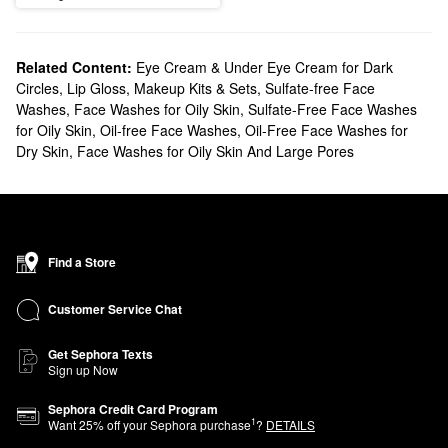
Related Content:
Eye Cream & Under Eye Cream for Dark
Circles
,
Lip Gloss
,
Makeup Kits & Sets
,
Sulfate-free Face
Washes
,
Face Washes for Oily Skin
,
Sulfate-Free Face Washes
for Oily Skin
,
Oil-free Face Washes
,
Oil-Free Face Washes for
Dry Skin
,
Face Washes for Oily Skin And Large Pores
Find a Store
Customer Service Chat
Get Sephora Texts
Sign up Now
Sephora Credit Card Program
1
Want
25
% off your Sephora purchase
?
DETAILS