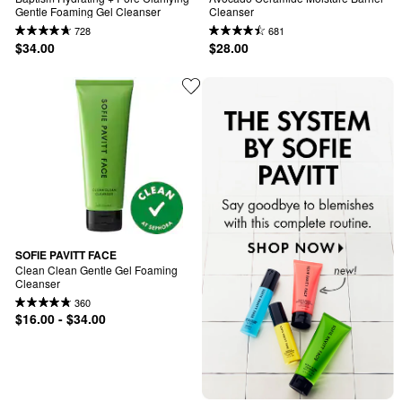
Gentle Foaming Gel Cleanser
Cleanser
728
681
$34.00
$28.00
SOFIE PAVITT FACE
Clean Clean Gentle Gel Foaming 
Cleanser
360
$16.00 - $34.00