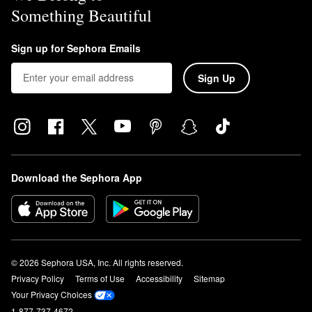
Something Beautiful
Sign up for Sephora Emails
Sign Up
Download the Sephora App
© 2026 Sephora USA, Inc. All rights reserved.
Privacy Policy
Terms of Use
Accessibility
Sitemap
Your Privacy Choices
1-877-737-4672