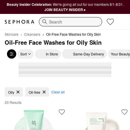
Beauty Insider Celebration:
We're going all out for our members 8/1-8/31.
JOIN BEAUTY INSIDER ▸
Search
Skincare
Cleansers
Oil-Free Face Washes for Oily Skin 
Oil-Free Face Washes for Oily Skin 
Sort
In Store
Same-Day Delivery
Your Beauty
Oil-Free Face Washes for Oily Skin
Clear all
Oily
Oil-free
20 Results