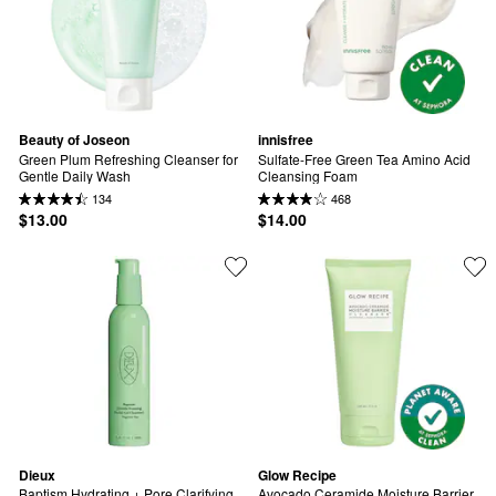
Beauty of Joseon
innisfree
Green Plum Refreshing Cleanser for 
Sulfate-Free Green Tea Amino Acid 
Gentle Daily Wash
Cleansing Foam
134
468
$13.00
$14.00
Dieux
Glow Recipe
Baptism Hydrating + Pore Clarifying 
Avocado Ceramide Moisture Barrier 