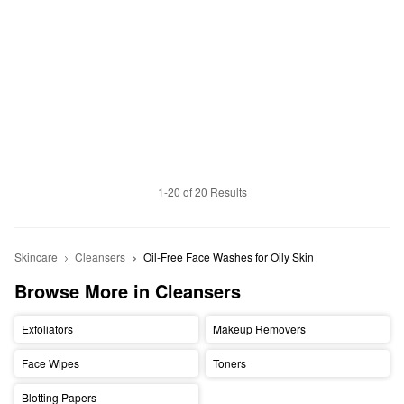
1-20 of 20 Results
Skincare
Cleansers
Oil-Free Face Washes for Oily Skin 
Browse More in Cleansers
Exfoliators
Makeup Removers
Face Wipes
Toners
Blotting Papers