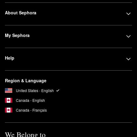
About Sephora
My Sephora
Help
Region & Language
United States - English
Canada - English
Canada - Français
We Belong to