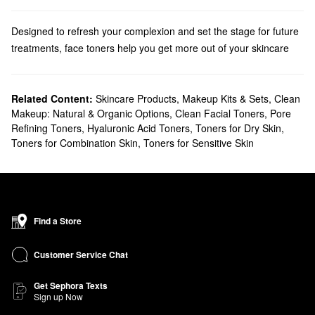
Designed to refresh your complexion and set the stage for future
treatments, face toners help you get more out of your skincare
routine. From soothing solutions to clarifying formulas, we have a
post-cleansing essential for every skin concern.Ideal for oily and
acne-prone
Related Content:
skin types, an exfoliating skin toner works to eliminate
Skincare Products
,
Makeup Kits & Sets
,
Clean
Makeup: Natural & Organic Options
,
Clean Facial Toners
,
Pore
dead skin cells and smooth out imperfections. These products
Refining Toners
,
Hyaluronic Acid Toners
,
Toners for Dry Skin
,
are designed to clear away impurities and even out texture, all
Toners for Combination Skin
,
Toners for Sensitive Skin
while being gentle enough to add to your everyday regimen.
Resurfacing products have nurturing formulas that aim to restore
and soothe. A toner with lactic acid is a reliable pick if you need a
face toner that will improve the look of a specific area. For
superior shine control, we recommend checking out toner-serum
Find a Store
combos. We carry powerful options for
minimizing pores
, fighting
blemishes, mattifying, and more.
Customer Service Chat
Struggling with dryness? Replenishing solutions provide targeted
relief with zero skin-stripping. Featuring alcohol-free formulas,
Get Sephora Texts
Sign up Now
hydrating face toners promote moisture absorption while boosting