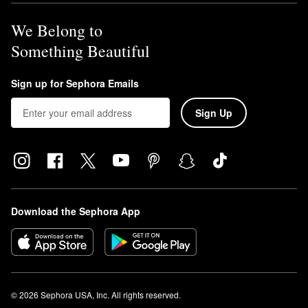
We Belong to
Something Beautiful
Sign up for Sephora Emails
Sign Up
Download the Sephora App
© 2026 Sephora USA, Inc. All rights reserved.