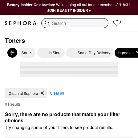
Beauty Insider Celebration:
We're going all out for our members 8/1-8/31.
JOIN BEAUTY INSIDER ▸
Search
Toners
Sort
In Store
Same-Day Delivery
Ingredient 
Clear all
Clean at Sephora
0 Results
Sorry, there are no products that match your filter 
choices.
Try changing some of your filters to see product results.