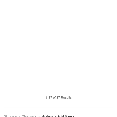
1-37 of 37 Results
Skincare
Cleansers
Hyaluronic Acid Toners