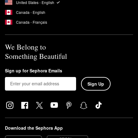
United States - English
Canada - English
Canada - Français
We Belong to
Something Beautiful
Sign up for Sephora Emails
Sign Up
Download the Sephora App