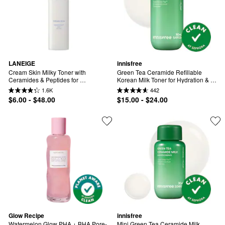
LANEIGE
innisfree
Cream Skin Milky Toner with 
Green Tea Ceramide Refillable 
Ceramides & Peptides for 
Korean Milk Toner for Hydration & 
Nourishing Hydration
Barrier Repair
1.6K
442
$6.00 - $48.00
$15.00 - $24.00
Glow Recipe
innisfree
Watermelon Glow PHA + BHA Pore-
Mini Green Tea Ceramide Milk 