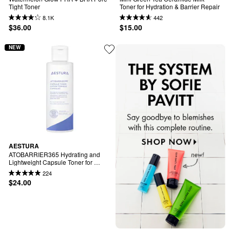
Tight Toner
Toner for Hydration & Barrier Repair
8.1K
442
$36.00
$15.00
NEW
AESTURA
ATOBARRIER365 Hydrating and 
Lightweight Capsule Toner for 
Sensitive Skin
224
$24.00