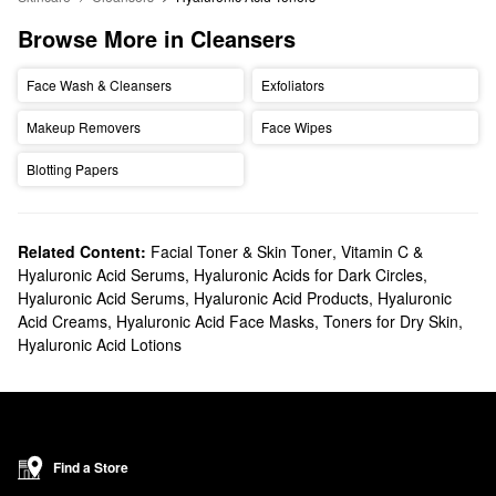
Browse More in Cleansers
Face Wash & Cleansers
Exfoliators
Makeup Removers
Face Wipes
Blotting Papers
Related Content:
Facial Toner & Skin Toner
,
Vitamin C &
Hyaluronic Acid Serums
,
Hyaluronic Acids for Dark Circles
,
Hyaluronic Acid Serums
,
Hyaluronic Acid Products
,
Hyaluronic
Acid Creams
,
Hyaluronic Acid Face Masks
,
Toners for Dry Skin
,
Hyaluronic Acid Lotions
Find a Store