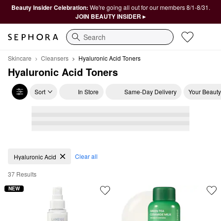
Beauty Insider Celebration:
We're going all out for our members 8/1-8/31.
JOIN BEAUTY INSIDER ▸
Search
Skincare
Cleansers
Hyaluronic Acid Toners
Hyaluronic Acid Toners
Sort
In Store
Same-Day Delivery
Your Beauty
Hyaluronic Acid Toners
Clear all
Hyaluronic Acid
37 Results
NEW