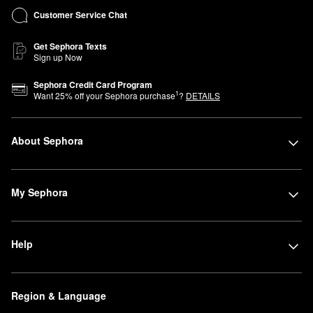
Customer Service Chat
Get Sephora Texts
Sign up Now
Sephora Credit Card Program
1
Want
25
% off your Sephora purchase
?
DETAILS
About Sephora
My Sephora
Help
Region & Language