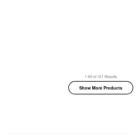
1-60 of 151 Results
Show More Products