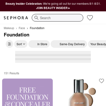
Beauty Insider Celebration:
We're going all out for our members 8/1-8/31.
JOIN BEAUTY INSIDER ▸
Search
Makeup
Face
Foundation
Foundation
Sort
In Store
Same-Day Delivery
Your Beauty
151 Results
Foundation