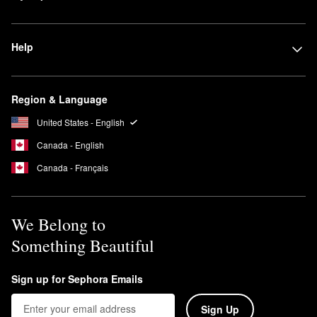
while letting some natural skin features peek through.
Full-coverage foundation
covers it all. Best for concealing
Help
blemishes, discoloration, and sometimes even tattoos, these
foundations provide the highest amount of pigment.
Region & Language
United States - English
Canada - English
Canada - Français
We Belong to
Something Beautiful
Sign up for Sephora Emails
Sign Up