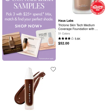
Haus Labs
Triclone Skin Tech Medium 
Coverage Foundation with 
Fermented Arnica
51 Colors
5.6K
$52.00