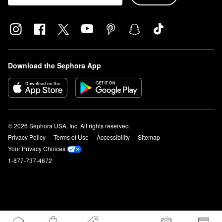
Download the Sephora App
© 2026 Sephora USA, Inc. All rights reserved.
Privacy Policy
Terms of Use
Accessibility
Sitemap
Your Privacy Choices
1-877-737-4672