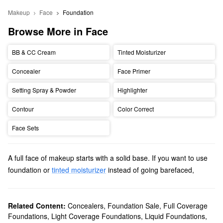
Makeup
Face
Foundation
Browse More in Face
BB & CC Cream
Tinted Moisturizer
Concealer
Face Primer
Setting Spray & Powder
Highlighter
Contour
Color Correct
Face Sets
A full face of makeup starts with a solid base. If you want to use
foundation or
tinted moisturizer
instead of going barefaced,
Sephora is here to help. The best way to find the
best foundation
for your skin is to consider two main factors: skin type and
coverage.
Related Content:
Concealers
,
Foundation Sale
,
Full Coverage
Foundations
,
Light Coverage Foundations
,
Liquid Foundations
,
Knowing your skin type helps you choose a formula that benefits