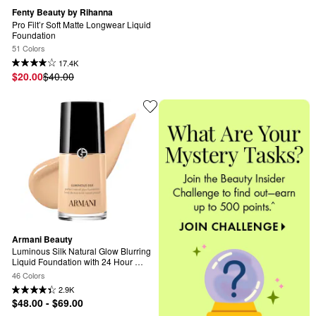
Fenty Beauty by Rihanna
Pro Filt’r Soft Matte Longwear Liquid 
Foundation
51 Colors
17.4K
$20.00
$40.00
Armani Beauty
Luminous Silk Natural Glow Blurring 
Liquid Foundation with 24 Hour 
Wear
46 Colors
2.9K
$48.00 - $69.00