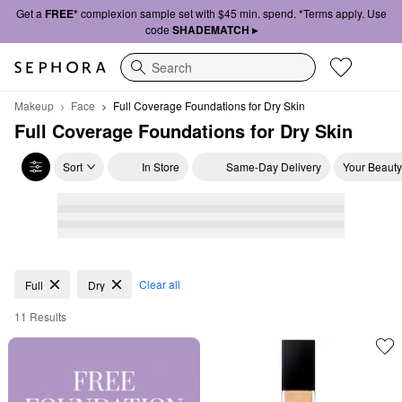
Get a
FREE*
complexion sample set with $45 min. spend. *Terms apply. Use
code
SHADEMATCH ▸
Search
Makeup
Face
Full Coverage Foundations for Dry Skin
Full Coverage Foundations for Dry Skin
Sort
In Store
Same-Day Delivery
Your Beauty
Full Coverage Foundations for Dry Skin
Clear all
Full
Dry
11 Results