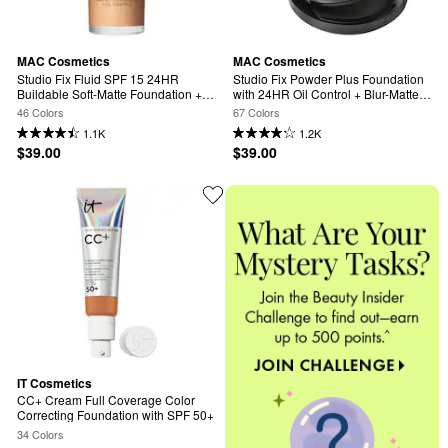
MAC Cosmetics
MAC Cosmetics
Studio Fix Fluid SPF 15 24HR 
Studio Fix Powder Plus Foundation 
Buildable Soft-Matte Foundation + 
with 24HR Oil Control + Blur-Matte 
Oil Control
Finish
46 Colors
67 Colors
1.1K
1.2K
$39.00
$39.00
IT Cosmetics
CC+ Cream Full Coverage Color 
Correcting Foundation with SPF 50+
34 Colors