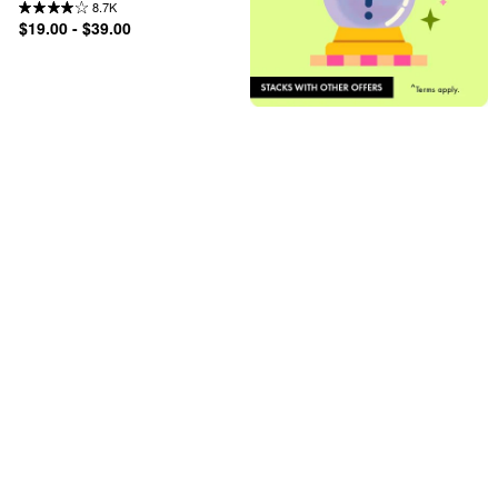
8.7K
$19.00 - $39.00