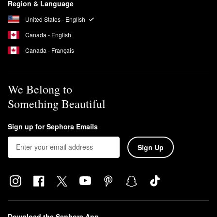
Region & Language
United States - English
Canada - English
Canada - Français
We Belong to
Something Beautiful
Sign up for Sephora Emails
Sign Up
Download the Sephora App