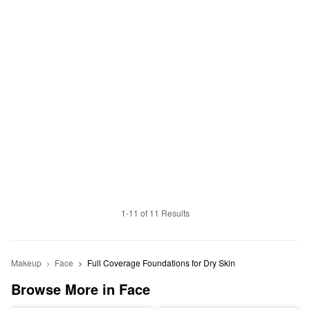
1-11 of 11 Results
Makeup
Face
Full Coverage Foundations for Dry Skin
Browse More in Face