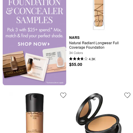
NARS
Natural Radiant Longwear Full 
Coverage Foundation
34 Colors
4.3K
$55.00