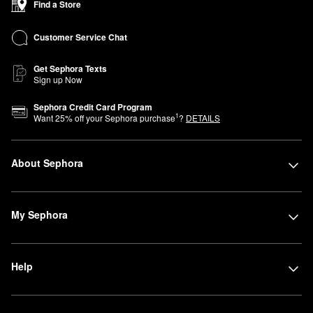
Find a Store
Customer Service Chat
Get Sephora Texts
Sign up Now
Sephora Credit Card Program
1
Want
25
% off your Sephora purchase
?
DETAILS
About Sephora
My Sephora
Help