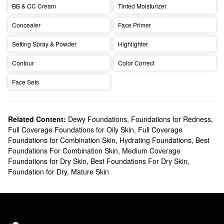
BB & CC Cream
Tinted Moisturizer
Concealer
Face Primer
Setting Spray & Powder
Highlighter
Contour
Color Correct
Face Sets
Related Content:
Dewy Foundations
,
Foundations for Redness
,
Full Coverage Foundations for Oily Skin
,
Full Coverage
Foundations for Combination Skin
,
Hydrating Foundations
,
Best
Foundations For Combination Skin
,
Medium Coverage
Foundations for Dry Skin
,
Best Foundations For Dry Skin
,
Foundation for Dry, Mature Skin