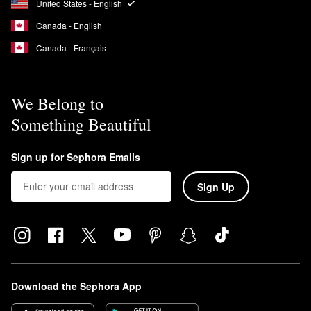
United States - English
Canada - English
Canada - Français
We Belong to
Something Beautiful
Sign up for Sephora Emails
Sign Up
Download the Sephora App