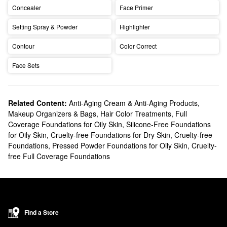
Concealer
Face Primer
Setting Spray & Powder
Highlighter
Contour
Color Correct
Face Sets
Related Content:
Anti-Aging Cream & Anti-Aging Products
,
Makeup Organizers & Bags
,
Hair Color Treatments
,
Full
Coverage Foundations for Oily Skin
,
Silicone-Free Foundations
for Oily Skin
,
Cruelty-free Foundations for Dry Skin
,
Cruelty-free
Foundations
,
Pressed Powder Foundations for Oily Skin
,
Cruelty-
free Full Coverage Foundations
Find a Store