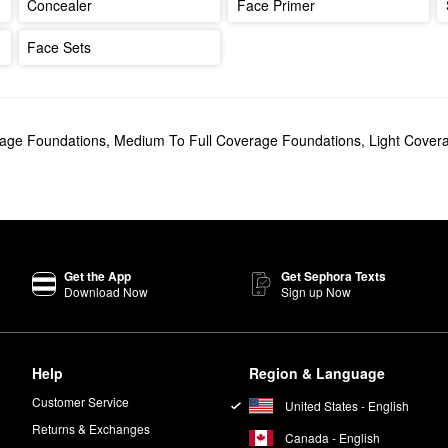
Concealer
Face Primer
Face Sets
rage Foundations
,
Medium To Full Coverage Foundations
,
Light Cover
Get the App
Get Sephora Texts
Download Now
Sign up Now
Help
Region & Language
Customer Service
United States - English
Returns & Exchanges
Canada - English