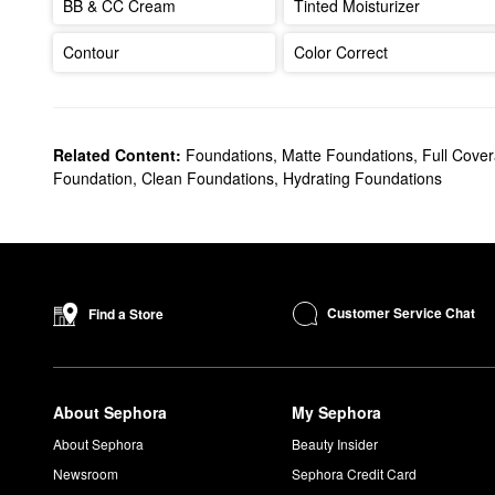
BB & CC Cream
Tinted Moisturizer
Contour
Color Correct
Related Content:
Foundations
,
Matte Foundations
,
Full Cove
Foundation
,
Clean Foundations
,
Hydrating Foundations
Customer Service Chat
Find a Store
About Sephora
My Sephora
About Sephora
Beauty Insider
Newsroom
Sephora Credit Card