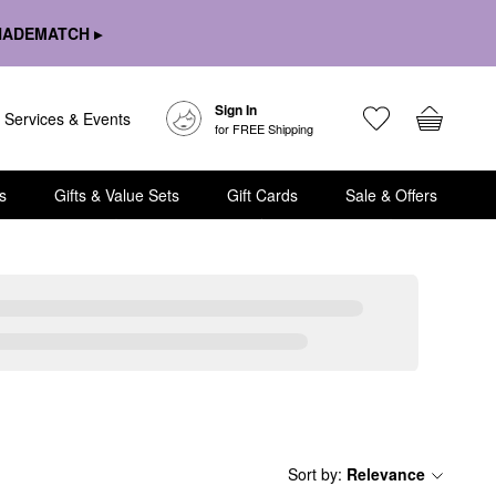
HADEMATCH ▸
Sign In
Services & Events
for FREE Shipping
s
Gifts & Value Sets
Gift Cards
Sale & Offers
Sort by
:
Relevance