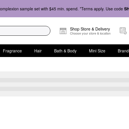
omplexion sample set with $45 min. spend. *Terms apply. Use code
S
Shop Store & Delivery
Choose your store & location
Fragrance
Hair
Bath & Body
Mini Size
Brand