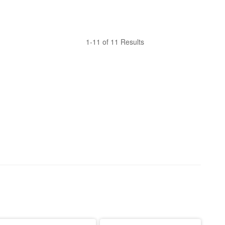
1-11 of 11 Results