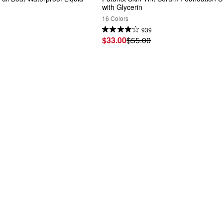
with Glycerin
16 Colors
939
$33.00
$55.00