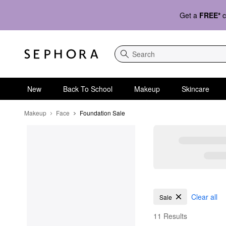
Get a
FREE*
c
Search
New
Back To School
Makeup
Skincare
Makeup
Face
Foundation Sale
Foundation Sale
Clear all
Sale
11 Results