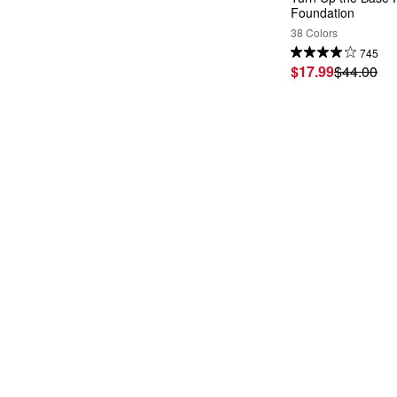
Foundation
38 Colors
745
$17.99
$44.00