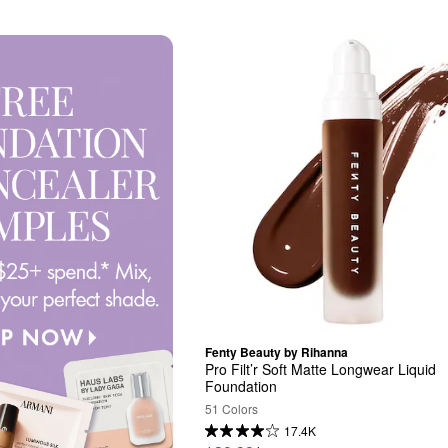
Fenty Beauty by Rihanna
Pro Filt’r Soft Matte Longwear Liquid 
Foundation
51 Colors
17.4K