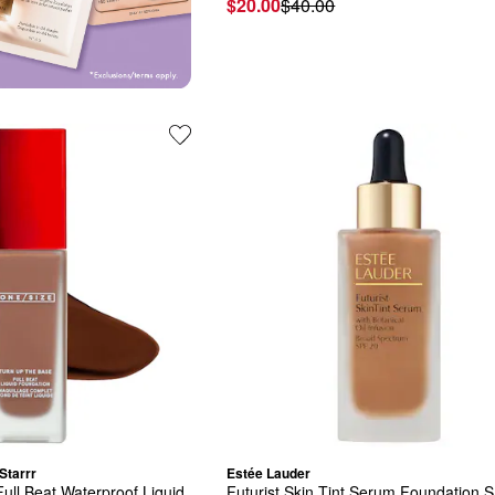
$20.00
$40.00
Starrr
Estée Lauder
ull Beat Waterproof Liquid 
Futurist Skin Tint Serum Foundation S