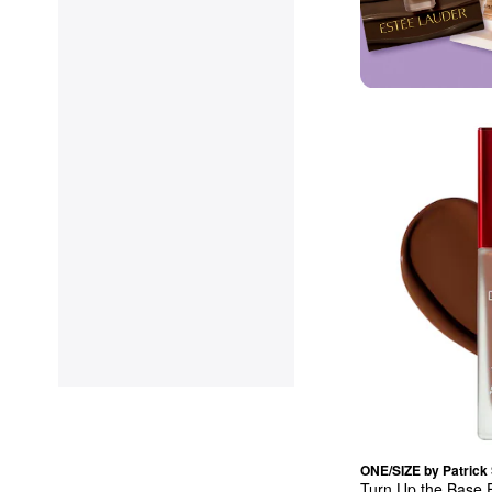
ONE/SIZE by Patrick 
Turn Up the Base F