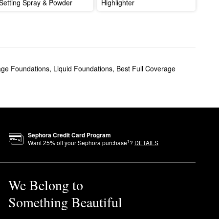
Setting Spray & Powder
Highlighter
age Foundations
,
Liquid Foundations
,
Best Full Coverage
Sephora Credit Card Program
1
Want
25
% off your Sephora purchase
?
DETAILS
We Belong to
Something Beautiful