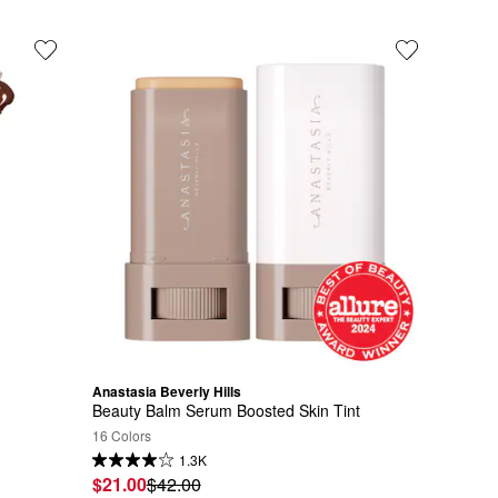
Anastasia Beverly Hills
Beauty Balm Serum Boosted Skin Tint
16 Colors
1.3K
$21.00
$42.00