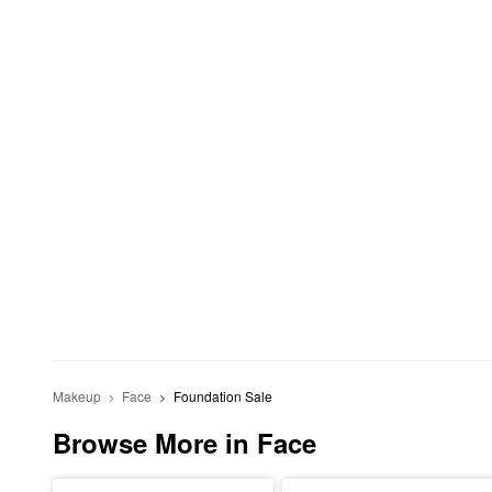
Makeup
Face
Foundation Sale
Browse More in Face