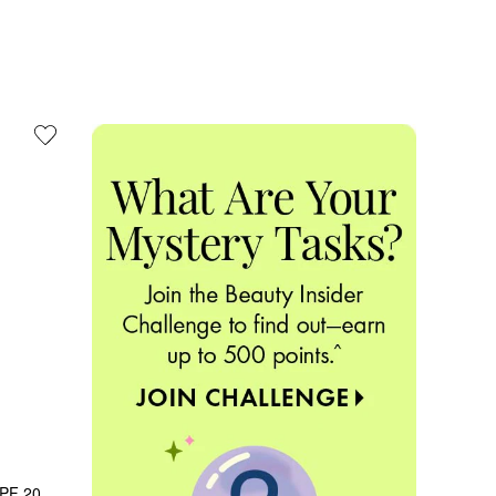
PF 20 