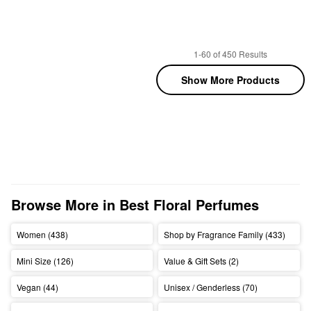
1-60 of 450 Results
Show More Products
Browse More in Best Floral Perfumes
Women (438)
Shop by Fragrance Family (433)
Mini Size (126)
Value & Gift Sets (2)
Vegan (44)
Unisex / Genderless (70)