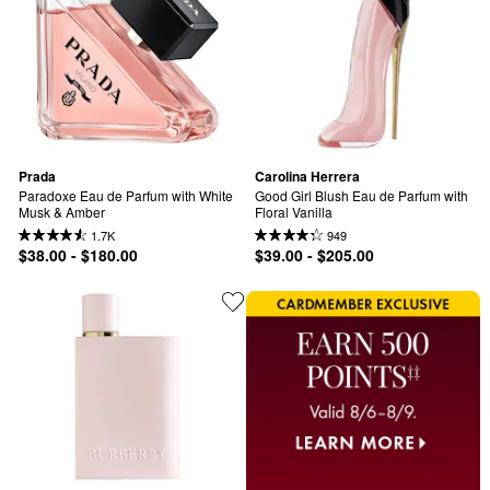
Prada
Carolina Herrera
Paradoxe Eau de Parfum with White 
Good Girl Blush Eau de Parfum with 
Musk & Amber
Floral Vanilla
1.7K
949
$38.00 - $180.00
$39.00 - $205.00