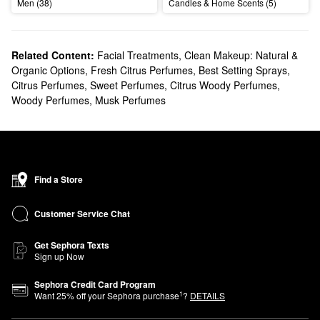
Men (38)
Candles & Home Scents (5)
Related Content:
Facial Treatments
,
Clean Makeup: Natural &
Organic Options
,
Fresh Citrus Perfumes
,
Best Setting Sprays
,
Citrus Perfumes
,
Sweet Perfumes
,
Citrus Woody Perfumes
,
Woody Perfumes
,
Musk Perfumes
Find a Store
Customer Service Chat
Get Sephora Texts
Sign up Now
Sephora Credit Card Program
1
Want
25
% off your Sephora purchase
?
DETAILS