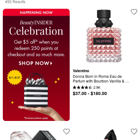
450 Results
Valentino
Donna Born in Roma Eau de 
Parfum with Bourbon Vanilla & 
Jasmine
2.9K
$37.00 - $180.00