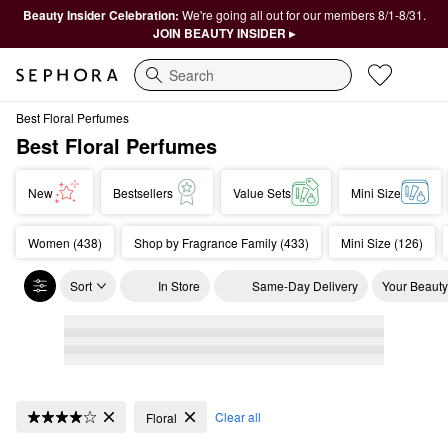
Beauty Insider Celebration:
We're going all out for our members 8/1-8/31.
JOIN BEAUTY INSIDER ▸
Search
Best Floral Perfumes
Best Floral Perfumes
New
Bestsellers
Value Sets
Mini Size
Women (438)
Shop by Fragrance Family (433)
Mini Size (126)
Sort
In Store
Same-Day Delivery
Your Beauty
Best Floral Perfumes
Clear all
Floral