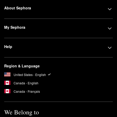
About Sephora
My Sephora
Help
Region & Language
United States - English
Canada - English
Canada - Français
We Belong to