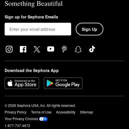
Something Beautiful
Sign up for Sephora Emails
Sign Up
Download the Sephora App
© 2026 Sephora USA, Inc. All rights reserved.
Privacy Policy
Terms of Use
Accessibility
Sitemap
Your Privacy Choices
1-877-737-4672