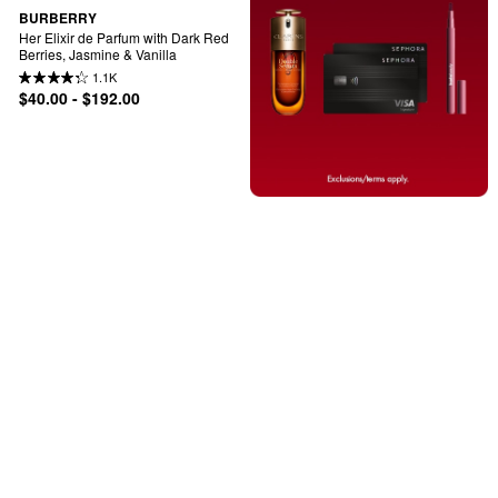
BURBERRY
Her Elixir de Parfum with Dark Red 
Berries, Jasmine & Vanilla
1.1K
$40.00 - $192.00