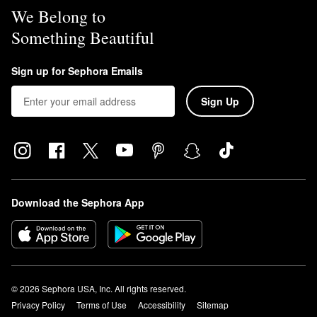
We Belong to
Something Beautiful
Sign up for Sephora Emails
Sign Up
Download the Sephora App
© 2026 Sephora USA, Inc. All rights reserved.
Privacy Policy
Terms of Use
Accessibility
Sitemap