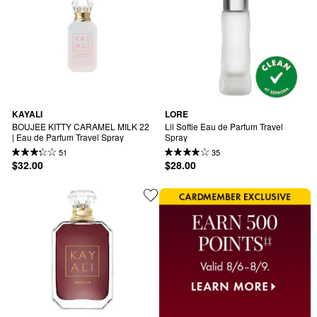
KAYALI
LORE
BOUJEE KITTY CARAMEL MILK 22 
Lil Softie Eau de Parfum Travel 
| Eau de Parfum Travel Spray
Spray
51
35
$32.00
$28.00