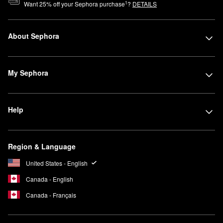
1
Want
25
% off your Sephora purchase
?
DETAILS
About Sephora
My Sephora
Help
Region & Language
United States - English
Canada - English
Canada - Français