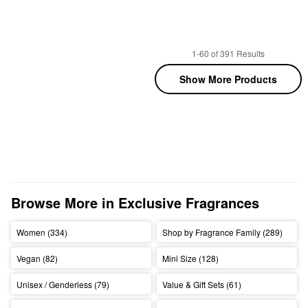
1-60 of 391 Results
Show More Products
Browse More in Exclusive Fragrances
Women (334)
Shop by Fragrance Family (289)
Vegan (82)
Mini Size (128)
Unisex / Genderless (79)
Value & Gift Sets (61)