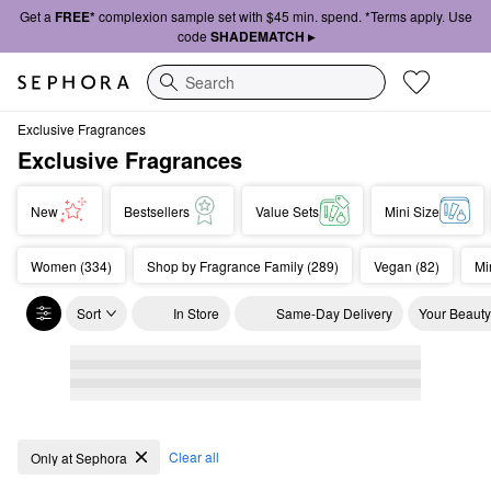
Get a
FREE*
complexion sample set with $45 min. spend. *Terms apply. Use
code
SHADEMATCH ▸
Search
Exclusive Fragrances
Exclusive Fragrances
New
Bestsellers
Value Sets
Mini Size
Women (334)
Shop by Fragrance Family (289)
Vegan (82)
Mi
Sort
In Store
Same-Day Delivery
Your Beauty
Exclusive Fragrances
Clear all
Only at Sephora