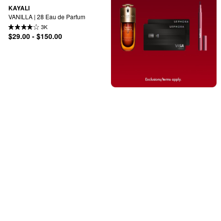
KAYALI
VANILLA | 28 Eau de Parfum
3K
$29.00 - $150.00