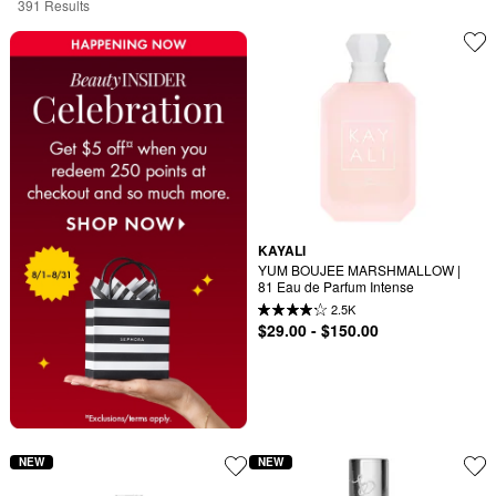
391 Results
KAYALI
YUM BOUJEE MARSHMALLOW | 
81 Eau de Parfum Intense
2.5K
$29.00 - $150.00
NEW
NEW