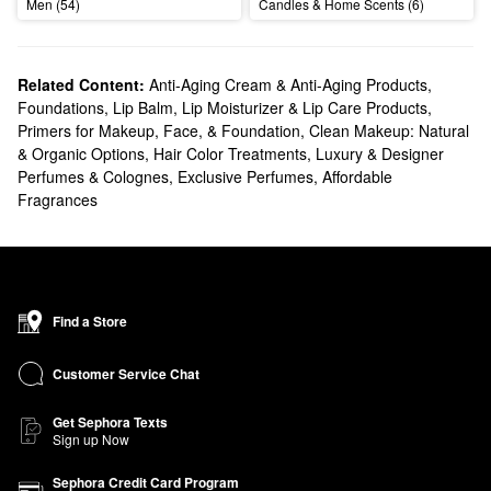
Men (54)
Candles & Home Scents (6)
Related Content:
Anti-Aging Cream & Anti-Aging Products
,
Foundations
,
Lip Balm, Lip Moisturizer & Lip Care Products
,
Primers for Makeup, Face, & Foundation
,
Clean Makeup: Natural
& Organic Options
,
Hair Color Treatments
,
Luxury & Designer
Perfumes & Colognes
,
Exclusive Perfumes
,
Affordable
Fragrances
Find a Store
Customer Service Chat
Get Sephora Texts
Sign up Now
Sephora Credit Card Program