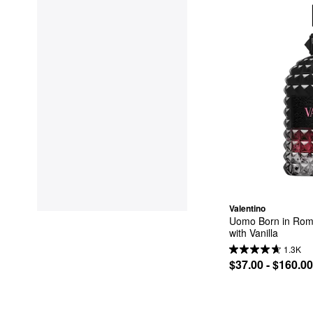
Valentino
Uomo Born in Roma
with Vanilla
1.3K
$37.00 - $160.00