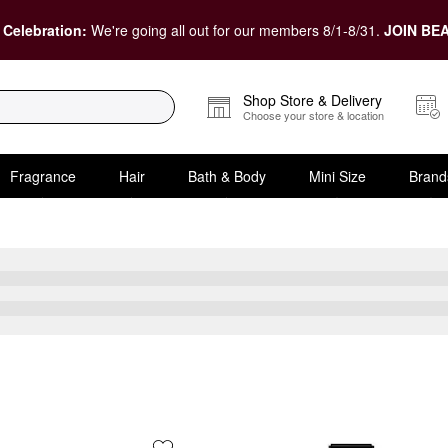
 Celebration:
We're going all out for our members 8/1-8/31.
JOIN BEA
Shop Store & Delivery
Choose your store & location
Fragrance
Hair
Bath & Body
Mini Size
Brand