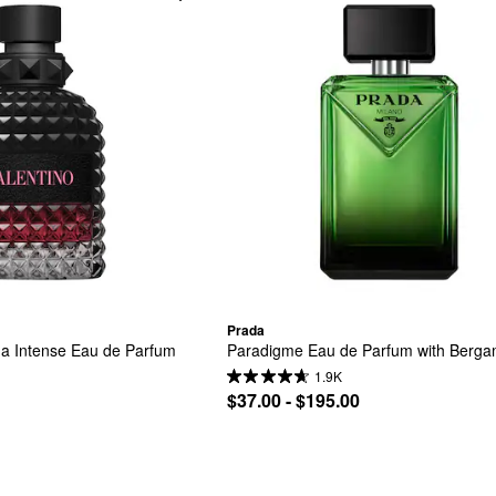
Prada
 Intense Eau de Parfum 
Paradigme Eau de Parfum with Berga
1.9K
$37.00 - $195.00