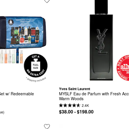
Yves Saint Laurent
et w/ Redeemable 
MYSLF Eau de Parfum with Fresh Acco
Warm Woods
2.4K
$38.00 - $198.00
ue)