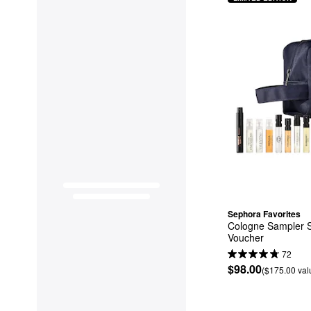
Sephora Favorites
Cologne Sampler S
Voucher
72
$98.00
($175.00 val