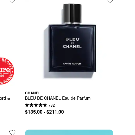
CHANEL
rd & 
BLEU DE CHANEL Eau de Parfum
732
$135.00 - $211.00