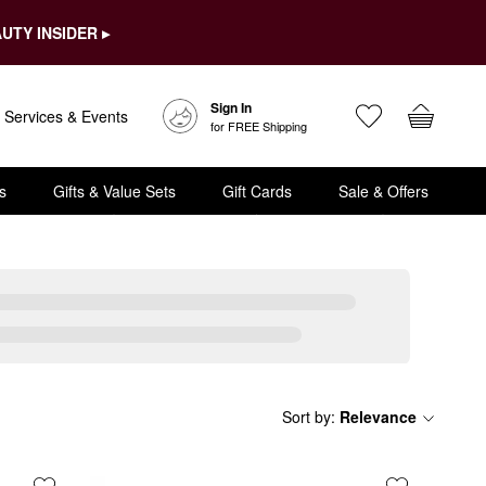
UTY INSIDER ▸
Sign In
Services & Events
for FREE Shipping
s
Gifts & Value Sets
Gift Cards
Sale & Offers
Sort by
:
Relevance