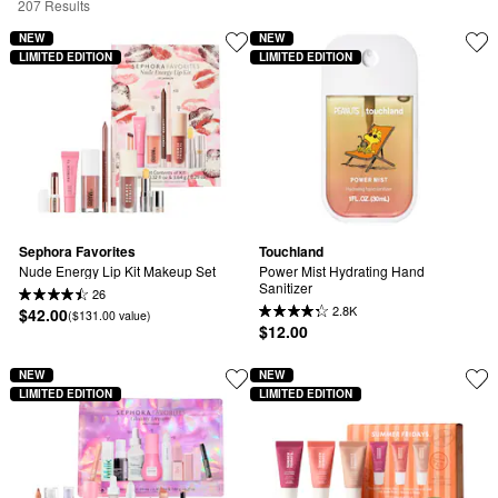
207 Results
NEW
NEW
LIMITED EDITION
LIMITED EDITION
Sephora Favorites
Touchland
Nude Energy Lip Kit Makeup Set
Power Mist Hydrating Hand 
Sanitizer
26
2.8K
$42.00
($131.00 value)
$12.00
NEW
NEW
LIMITED EDITION
LIMITED EDITION