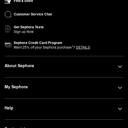
Find a Store
Customer Service Chat
Get Sephora Texts
Sign up Now
Sephora Credit Card Program
1
Want
25
% off your Sephora purchase
?
DETAILS
About Sephora
My Sephora
Help