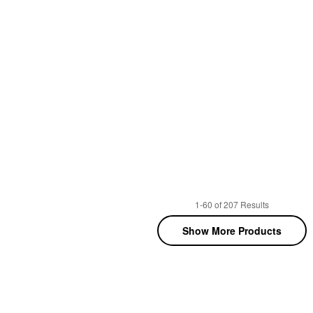
1-60 of 207 Results
Show More Products