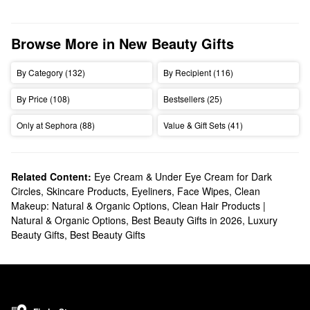
Browse More in New Beauty Gifts
By Category (132)
By Recipient (116)
By Price (108)
Bestsellers (25)
Only at Sephora (88)
Value & Gift Sets (41)
Related Content:
Eye Cream & Under Eye Cream for Dark
Circles
,
Skincare Products
,
Eyeliners
,
Face Wipes
,
Clean
Makeup: Natural & Organic Options
,
Clean Hair Products |
Natural & Organic Options
,
Best Beauty Gifts in 2026
,
Luxury
Beauty Gifts
,
Best Beauty Gifts