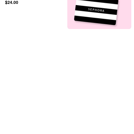
$24.00