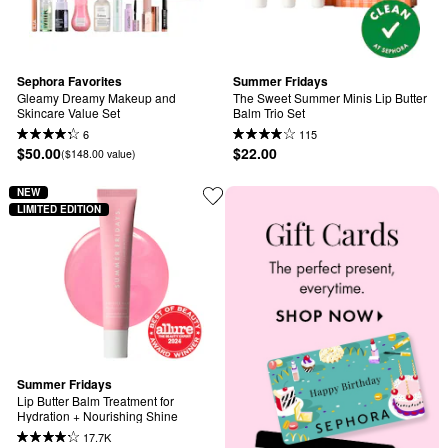
Sephora Favorites
Summer Fridays
Gleamy Dreamy Makeup and 
The Sweet Summer Minis Lip Butter 
Skincare Value Set
Balm Trio Set
6
115
$50.00
$22.00
($148.00 value)
NEW
LIMITED EDITION
Summer Fridays
Lip Butter Balm Treatment for 
Hydration + Nourishing Shine
17.7K