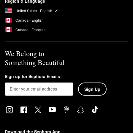
Region & Language
United States - English
Canada - English
Canada - Français
We Belong to
Something Beautiful
Sign up for Sephora Emails
Sign Up
Download the Sephora App