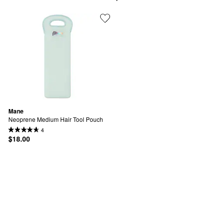
Mane
Neoprene Medium Hair Tool Pouch
4
$18.00