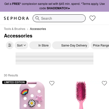
Get a
FREE*
complexion sample set with $45 min. spend. *Terms apply. Use
code
SHADEMATCH ▸
Search
Tools & Brushes
Accessories
Accessories
Sort
In Store
Same-Day Delivery
Price Rang
30 Results
Accessories
LIMITED EDITION