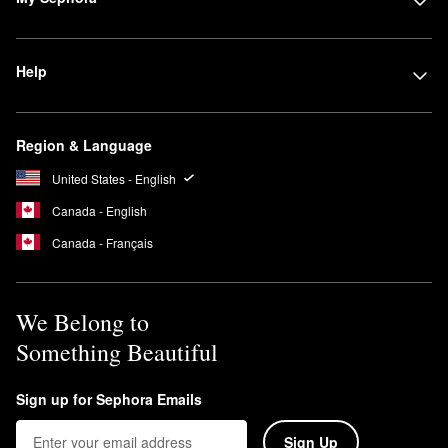
Help
Region & Language
United States - English
Canada - English
Canada - Français
We Belong to
Something Beautiful
Sign up for Sephora Emails
Sign Up