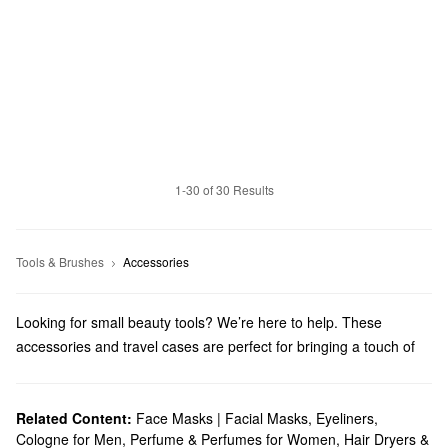
1-30 of 30 Results
Tools & Brushes
Accessories
Looking for small beauty tools? We’re here to help. These
accessories and travel cases are perfect for bringing a touch of
beauty wherever you go.
Related Content:
Face Masks | Facial Masks
,
Eyeliners
,
Cologne for Men
,
Perfume & Perfumes for Women
,
Hair Dryers &