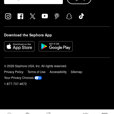
Download the Sephora App
© 2026 Sephora USA, Inc. All rights reserved.
Privacy Policy
Terms of Use
Accessibility
Sitemap
Your Privacy Choices
1-877-737-4672