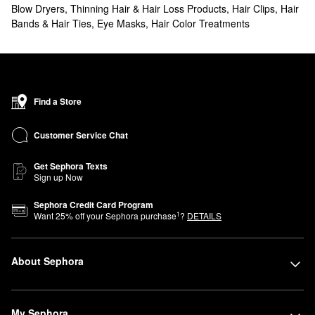
Blow Dryers
,
Thinning Hair & Hair Loss Products
,
Hair Clips, Hair
Bands & Hair Ties
,
Eye Masks
,
Hair Color Treatments
Find a Store
Customer Service Chat
Get Sephora Texts
Sign up Now
Sephora Credit Card Program
1
Want
25
% off your Sephora purchase
?
DETAILS
About Sephora
My Sephora