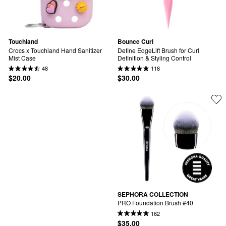
Touchland
Bounce Curl
Crocs x Touchland Hand Sanitizer 
Define EdgeLift Brush for Curl 
Mist Case
Definition & Styling Control
48
118
$20.00
$30.00
SEPHORA COLLECTION
PRO Foundation Brush #40
162
$35.00