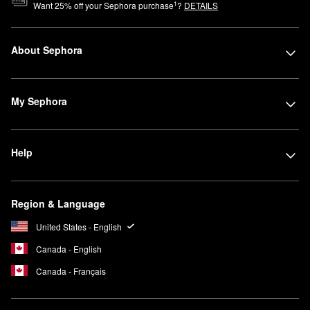
1
Want
25
% off your Sephora purchase
?
DETAILS
About Sephora
My Sephora
Help
Region & Language
United States - English
Canada - English
Canada - Français