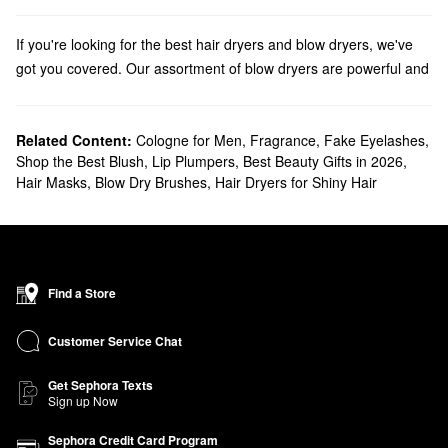
If you're looking for the best hair dryers and blow dryers, we've
got you covered. Our assortment of blow dryers are powerful and
professional, leaving hair looking smooth and shiny. Find hair
dryers from top brands like Drybar, T3, GHD, Bio Ionic and more.
Discover the
Related Content:
bestselling hair dryers, straighteners, and curling
Cologne for Men
,
Fragrance
,
Fake Eyelashes
,
Shop the Best Blush
,
Lip Plumpers
,
Best Beauty Gifts in 2026
,
irons
that your hair styling routine is missing.
Hair Masks
,
Blow Dry Brushes
,
Hair Dryers for Shiny Hair
Check out our
At-Home Blowout Guide
for a step-by-step blowout
tutorial and tips & tricks to achieving the perfect blowout at home!
Find a Store
Customer Service Chat
Get Sephora Texts
Sign up Now
Sephora Credit Card Program