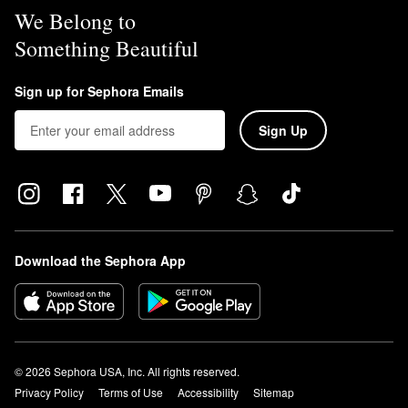
We Belong to
Something Beautiful
Sign up for Sephora Emails
Sign Up
Download the Sephora App
© 2026 Sephora USA, Inc. All rights reserved.
Privacy Policy
Terms of Use
Accessibility
Sitemap