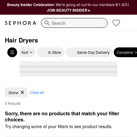
Beauty Insider Celebration:
We're going all out for our members 8/1-8/31.
JOIN BEAUTY INSIDER ▸
Search
Hair Dryers
Sort
In Store
Same-Day Delivery
Concerns
Clear all
Shine
0 Results
Sorry, there are no products that match your filter 
choices.
Try changing some of your filters to see product results.