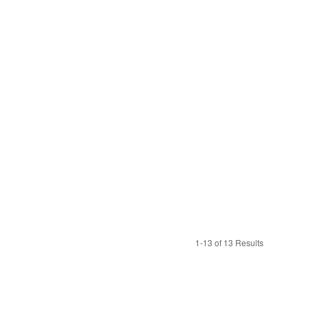
1-13 of 13 Results