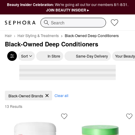
Beauty Insider Celebration:
We're going all out for our members 8/1-8/31.
JOIN BEAUTY INSIDER ▸
Search
Hair
Hair Styling & Treatments
Black-Owned Deep Conditioners
Black-Owned Deep Conditioners
Sort
In Store
Same-Day Delivery
Your Beauty
Black-Owned Deep Conditioners
Clear all
Black-Owned Brands
13 Results