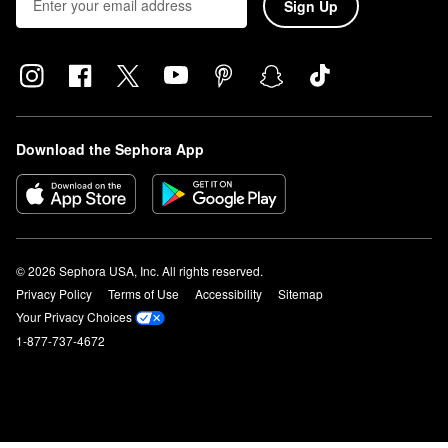
Sign Up
Download the Sephora App
© 2026 Sephora USA, Inc. All rights reserved.
Privacy Policy
Terms of Use
Accessibility
Sitemap
Your Privacy Choices
1-877-737-4672