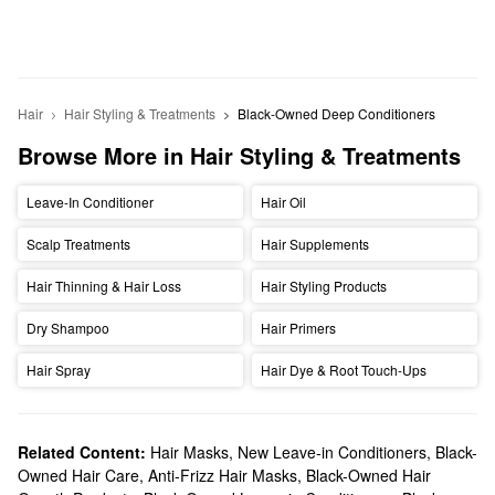
Hair
Hair Styling & Treatments
Black-Owned Deep Conditioners
Browse More in Hair Styling & Treatments
Leave-In Conditioner
Hair Oil
Scalp Treatments
Hair Supplements
Hair Thinning & Hair Loss
Hair Styling Products
Dry Shampoo
Hair Primers
Hair Spray
Hair Dye & Root Touch-Ups
Related Content:
Hair Masks
,
New Leave-in Conditioners
,
Black-
Owned Hair Care
,
Anti-Frizz Hair Masks
,
Black-Owned Hair