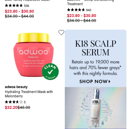
Treatment
536
940
$23.80 - $30.80
$23.80 - $30.80
$34.00 - $44.00
$34.00 - $44.00
adwoa beauty
Hydrating Treatment Mask with 
Melonberry
5
$32.20
$46.00