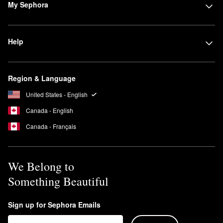
My Sephora
Help
Region & Language
United States - English
Canada - English
Canada - Français
We Belong to
Something Beautiful
Sign up for Sephora Emails