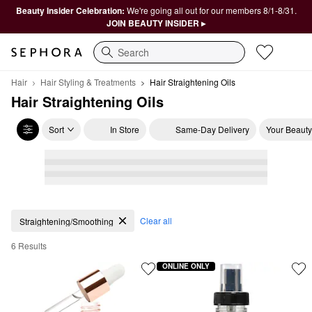
Beauty Insider Celebration:
We're going all out for our members 8/1-8/31.
JOIN BEAUTY INSIDER ▸
Search
Hair
Hair Styling & Treatments
Hair Straightening Oils
Hair Straightening Oils
Sort
In Store
Same-Day Delivery
Your Beauty
Hair Straightening Oils
Clear all
Straightening/Smoothing
6 Results
ONLINE ONLY