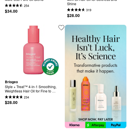
Shine
254
319
$34.00
$28.00
Briogeo
Style + Treat™ 4-in-1 Smoothing, 
Weightless Hair Oil for Fine to 
Medium Hair
234
$28.00