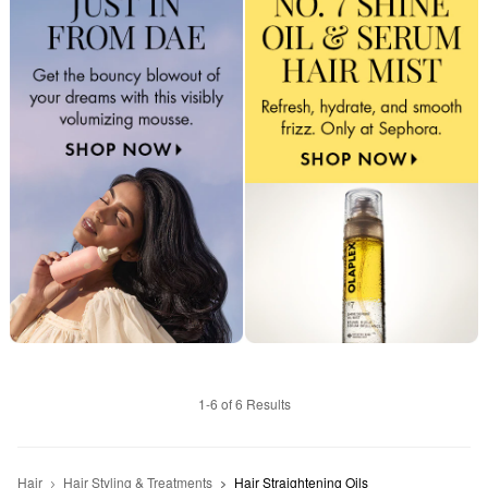
1-6 of 6 Results
Hair
Hair Styling & Treatments
Hair Straightening Oils