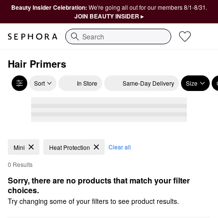
Beauty Insider Celebration:
We're going all out for our members 8/1-8/31.
JOIN BEAUTY INSIDER ▸
Search
Hair Primers
Sort
In Store
Same-Day Delivery
Size
Clear all
Mini
Heat Protection
0 Results
Sorry, there are no products that match your filter 
choices.
Try changing some of your filters to see product results.