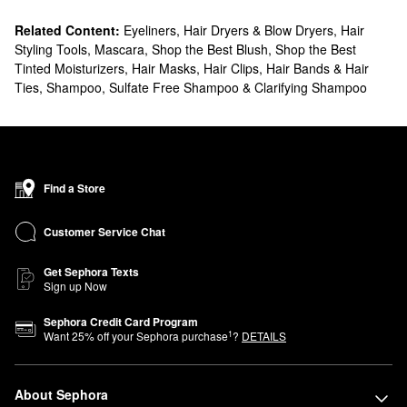
Related Content:
Eyeliners
,
Hair Dryers & Blow Dryers
,
Hair
Styling Tools
,
Mascara
,
Shop the Best Blush
,
Shop the Best
Tinted Moisturizers
,
Hair Masks
,
Hair Clips, Hair Bands & Hair
Ties
,
Shampoo, Sulfate Free Shampoo & Clarifying Shampoo
Find a Store
Customer Service Chat
Get Sephora Texts
Sign up Now
Sephora Credit Card Program
1
Want
25
% off your Sephora purchase
?
DETAILS
About Sephora