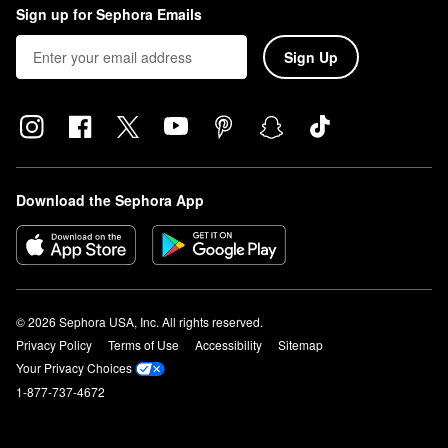
Sign up for Sephora Emails
Sign Up
Download the Sephora App
© 2026 Sephora USA, Inc. All rights reserved.
Privacy Policy
Terms of Use
Accessibility
Sitemap
Your Privacy Choices
1-877-737-4672