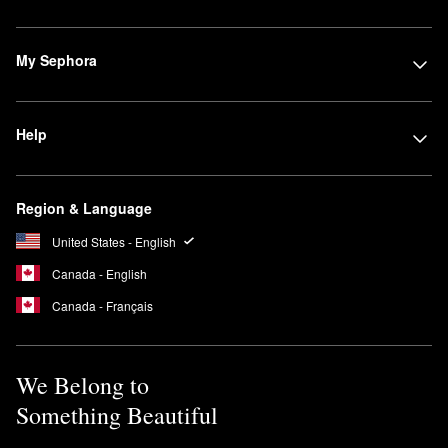
My Sephora
Help
Region & Language
United States - English
Canada - English
Canada - Français
We Belong to
Something Beautiful