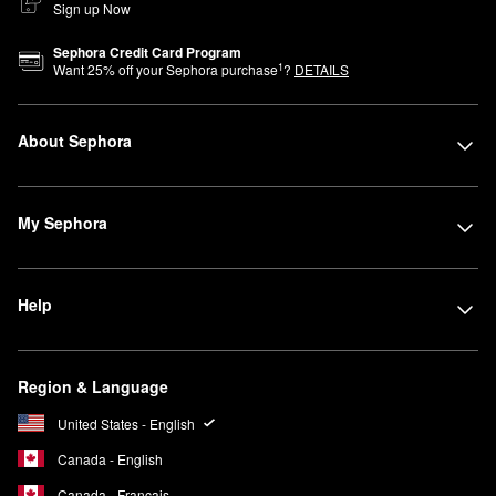
Sign up Now
Sephora Credit Card Program
1
Want
25
% off your Sephora purchase
?
DETAILS
About Sephora
My Sephora
Help
Region & Language
United States - English
Canada - English
Canada - Français