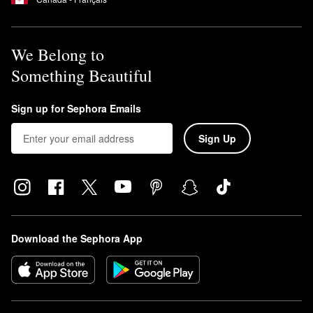
We Belong to
Something Beautiful
Sign up for Sephora Emails
Sign Up
Download the Sephora App