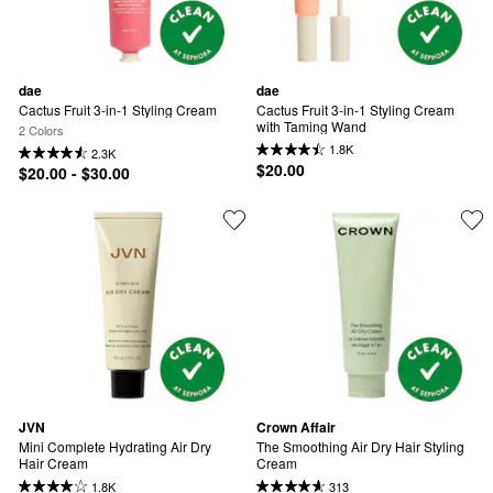
dae
dae
Cactus Fruit 3-in-1 Styling Cream
Cactus Fruit 3-in-1 Styling Cream 
with Taming Wand
2 Colors
1.8K
2.3K
$20.00
$20.00 - $30.00
JVN
Crown Affair
Mini Complete Hydrating Air Dry 
The Smoothing Air Dry Hair Styling 
Hair Cream
Cream
1.8K
313