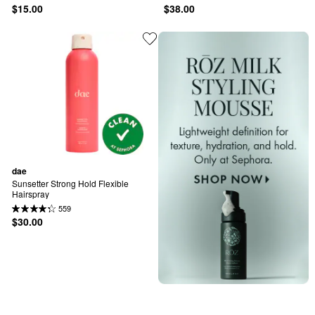
$15.00
$38.00
dae
Sunsetter Strong Hold Flexible 
Hairspray
559
$30.00