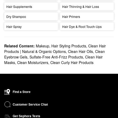
Hair Supplements
Hair Thinning & Hair Loss
Dry Shampoo
Hair Primers
Hair Spray
Hair Dye & Root Touch-Ups
Related Content:
Makeup
,
Hair Styling Products
,
Clean Hair
Products | Natural & Organic Options
,
Clean Hair Oils
,
Clean
Eyebrow Gels
,
Sulfate-Free Anti-Frizz Products
,
Clean Hair
Masks
,
Clean Moisturizers
,
Clean Curly Hair Products
Find a Store
Customer Service Chat
Get Sephora Texts