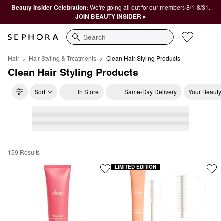
Beauty Insider Celebration:
We're going all out for our members 8/1-8/31.
JOIN BEAUTY INSIDER ▸
Search
Hair
Hair Styling & Treatments
Clean Hair Styling Products
Clean Hair Styling Products
Sort
In Store
Same-Day Delivery
Your Beauty
159 Results
Clean Hair Styling Products
LIMITED EDITION