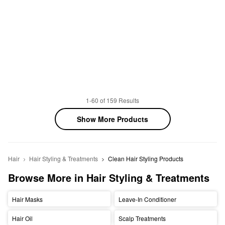
1-60 of 159 Results
Show More Products
Hair
Hair Styling & Treatments
Clean Hair Styling Products
Browse More in Hair Styling & Treatments
Hair Masks
Leave-In Conditioner
Hair Oil
Scalp Treatments