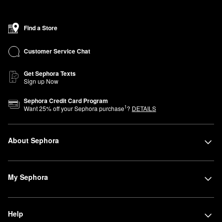
Find a Store
Customer Service Chat
Get Sephora Texts
Sign up Now
Sephora Credit Card Program
1
Want
25
% off your Sephora purchase
?
DETAILS
About Sephora
My Sephora
Help