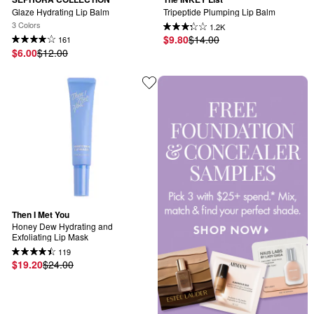
Glaze Hydrating Lip Balm
Tripeptide Plumping Lip Balm
3 Colors
1.2K
$9.80
$14.00
161
$6.00
$12.00
Then I Met You
Honey Dew Hydrating and 
Exfoliating Lip Mask
119
$19.20
$24.00