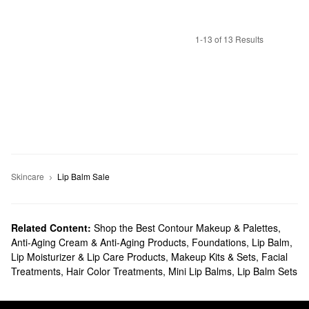
1-13 of 13 Results
Skincare
Lip Balm Sale
Related Content:
Shop the Best Contour Makeup & Palettes
,
Anti-Aging Cream & Anti-Aging Products
,
Foundations
,
Lip Balm,
Lip Moisturizer & Lip Care Products
,
Makeup Kits & Sets
,
Facial
Treatments
,
Hair Color Treatments
,
Mini Lip Balms
,
Lip Balm Sets