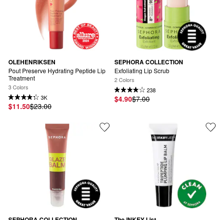
OLEHENRIKSEN
SEPHORA COLLECTION
Pout Preserve Hydrating Peptide Lip 
Exfoliating Lip Scrub
Treatment
2 Colors
3 Colors
238
3K
$4.90
$7.00
$11.50
$23.00
SEPHORA COLLECTION
The INKEY List