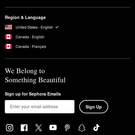
Region & Language
United States - English
Canada - English
Canada - Français
We Belong to
Something Beautiful
Sign up for Sephora Emails
Sign Up