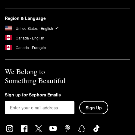
Region & Language
United States - English
Canada - English
Canada - Français
We Belong to
Something Beautiful
Sign up for Sephora Emails
Sign Up