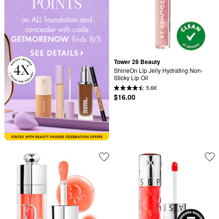
Tower 28 Beauty
ShineOn Lip Jelly Hydrating Non-
Sticky Lip Oil
5.6K
$16.00