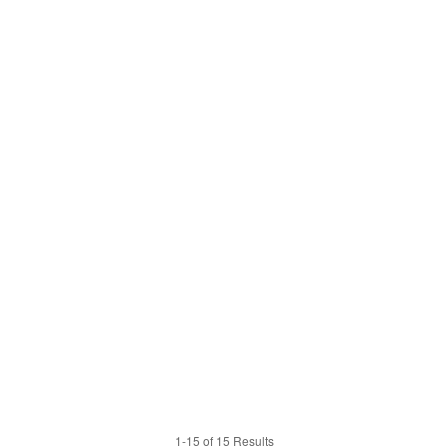
1-15 of 15 Results