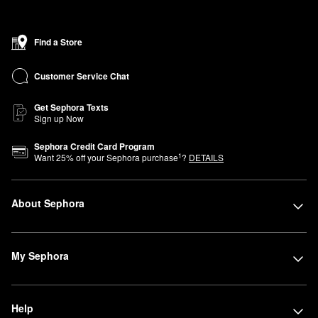
Find a Store
Customer Service Chat
Get Sephora Texts
Sign up Now
Sephora Credit Card Program
1
Want
25
% off your Sephora purchase
?
DETAILS
About Sephora
My Sephora
Help