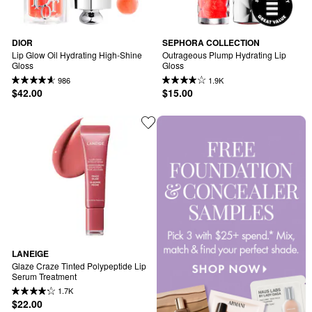
DIOR
SEPHORA COLLECTION
Lip Glow Oil Hydrating High-Shine 
Outrageous Plump Hydrating Lip 
Gloss
Gloss
986
1.9K
$42.00
$15.00
LANEIGE
Glaze Craze Tinted Polypeptide Lip 
Serum Treatment
1.7K
$22.00