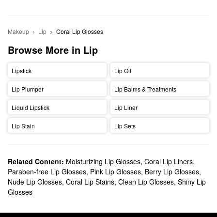
Makeup
Lip
Coral Lip Glosses
Browse More in Lip
Lipstick
Lip Oil
Lip Plumper
Lip Balms & Treatments
Liquid Lipstick
Lip Liner
Lip Stain
Lip Sets
Related Content:
Moisturizing Lip Glosses
,
Coral Lip Liners
,
Paraben-free Lip Glosses
,
Pink Lip Glosses
,
Berry Lip Glosses
,
Nude Lip Glosses
,
Coral Lip Stains
,
Clean Lip Glosses
,
Shiny Lip
Glosses