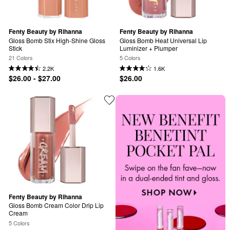
Fenty Beauty by Rihanna
Fenty Beauty by Rihanna
Gloss Bomb Stix High-Shine Gloss 
Gloss Bomb Heat Universal Lip 
Stick
Luminizer + Plumper
21 Colors
5 Colors
2.2K
1.6K
$26.00 - $27.00
$26.00
Fenty Beauty by Rihanna
Gloss Bomb Cream Color Drip Lip 
Cream
5 Colors