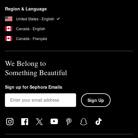
Region & Language
United States - English
Canada - English
Canada - Français
We Belong to
Something Beautiful
Sign up for Sephora Emails
Sign Up