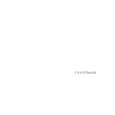
1-9 of 9 Results