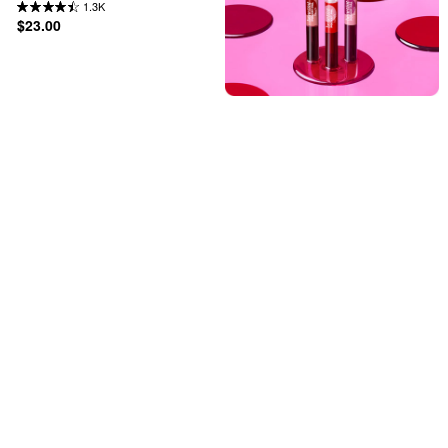
1.3K
$23.00