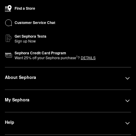
Find a Store
Customer Service Chat
Get Sephora Texts
Sign up Now
Sephora Credit Card Program
1
Want
25
% off your Sephora purchase
?
DETAILS
About Sephora
My Sephora
Help