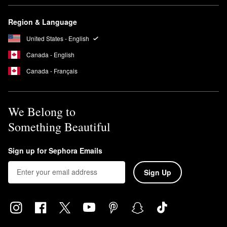
Region & Language
United States - English
Canada - English
Canada - Français
We Belong to
Something Beautiful
Sign up for Sephora Emails
Sign Up