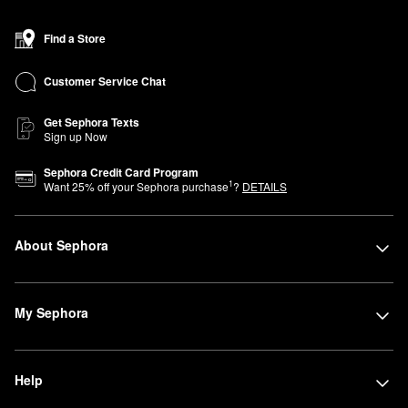
Find a Store
Customer Service Chat
Get Sephora Texts
Sign up Now
Sephora Credit Card Program
1
Want
25
% off your Sephora purchase
?
DETAILS
About Sephora
My Sephora
Help