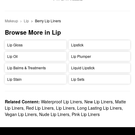
Makeup
Lip
Berry Lip Liners
Browse More in Lip
Lip Gloss
Lipstick
Lip Oil
Lip Plumper
Lip Balms & Treatments
Liquid Lipstick
Lip Stain
Lip Sets
Related Content:
Waterproof Lip Liners
,
New Lip Liners
,
Matte
Lip Liners
,
Red Lip Liners
,
Lip Liners
,
Long Lasting Lip Liners
,
Vegan Lip Liners
,
Nude Lip Liners
,
Pink Lip Liners