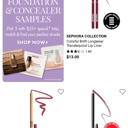
SEPHORA COLLECTION
Colorful 8HR Longwear 
Transferproof Lip Liner
1.6K
$13.00