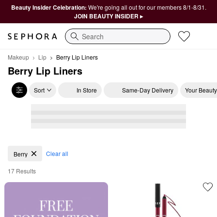
Beauty Insider Celebration:
We're going all out for our members 8/1-8/31.
JOIN BEAUTY INSIDER ▸
Search
Makeup
Lip
Berry Lip Liners
Berry Lip Liners
Sort
In Store
Same-Day Delivery
Your Beauty
Berry Lip Liners
Clear all
Berry
17 Results