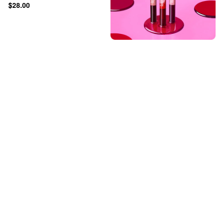
$28.00