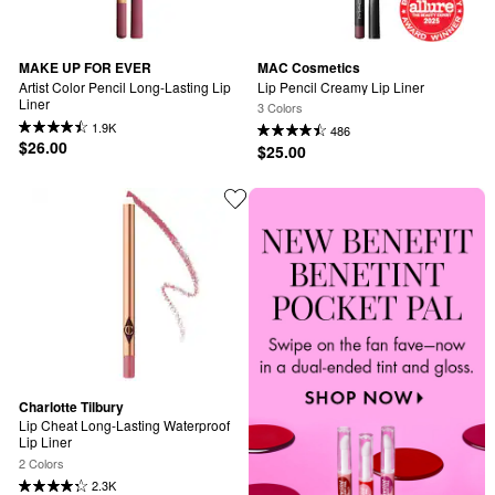
MAKE UP FOR EVER
MAC Cosmetics
Artist Color Pencil Long-Lasting Lip 
Lip Pencil Creamy Lip Liner
Liner
3 Colors
1.9K
486
$26.00
$25.00
Charlotte Tilbury
Lip Cheat Long-Lasting Waterproof 
Lip Liner
2 Colors
2.3K