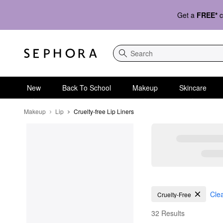
Get a
FREE*
c
Search
New
Back To School
Makeup
Skincare
Makeup
Lip
Cruelty-free Lip Liners
Cruelty-free Lip Liners
Clea
Cruelty-Free
32 Results