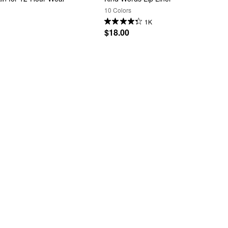
10 Colors
1K
$18.00