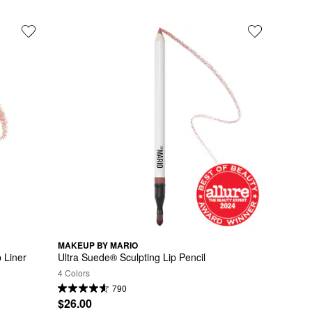
MAKEUP BY MARIO
 Liner
Ultra Suede® Sculpting Lip Pencil
4 Colors
790
$26.00