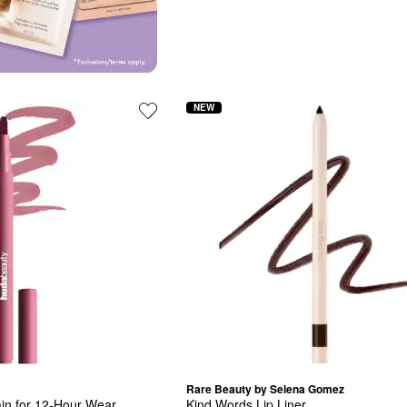
NEW
Rare Beauty by Selena Gomez
ain for 12-Hour Wear
Kind Words Lip Liner