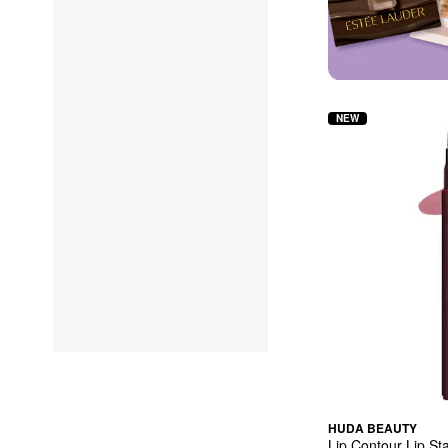
NEW
HUDA BEAUTY
Lip Contour Lip St