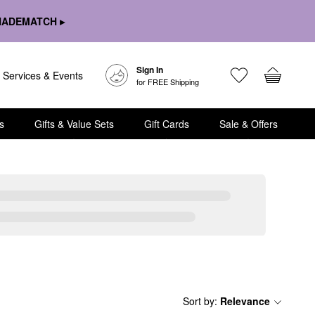
HADEMATCH ▸
Sign In
Services & Events
for FREE Shipping
s
Gifts & Value Sets
Gift Cards
Sale & Offers
Sort by
:
Relevance