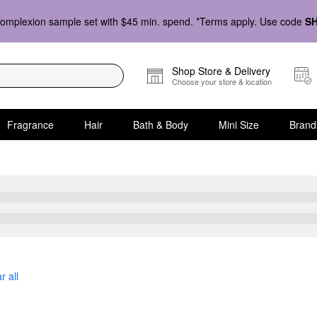
omplexion sample set with $45 min. spend. *Terms apply. Use code
S
Shop Store & Delivery
Choose your store & location
Fragrance
Hair
Bath & Body
Mini Size
Brand
r all