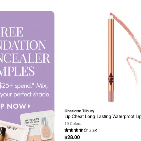
Charlotte Tilbury
Lip Cheat Long-Lasting Waterproof Lip
19 Colors
2.3K
$28.00