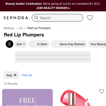
Beauty Insider Celebration:
We're going all out for our members 8/1-8/31.
JOIN BEAUTY INSIDER ▸
Search
Makeup
Lip
Red Lip Plumpers
Red Lip Plumpers
Sort
In Store
Same-Day Delivery
Your Beauty
Red Lip Plumpers
Clear all
Red
10 Results