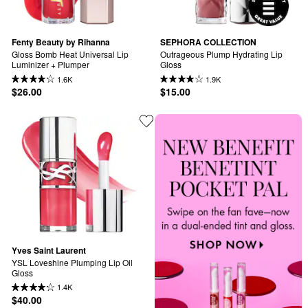
Fenty Beauty by Rihanna
SEPHORA COLLECTION
Gloss Bomb Heat Universal Lip 
Outrageous Plump Hydrating Lip 
Luminizer + Plumper
Gloss
1.6K
1.9K
$26.00
$15.00
Yves Saint Laurent
YSL Loveshine Plumping Lip Oil 
Gloss
1.4K
$40.00