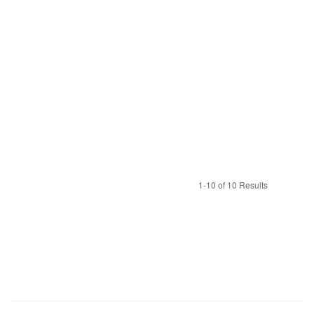
1-10 of 10 Results