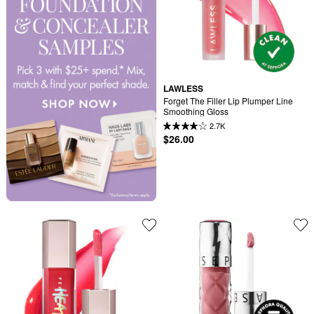
LAWLESS
Forget The Filler Lip Plumper Line 
Smoothing Gloss
2.7K
$26.00