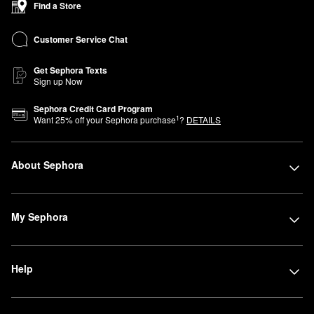
Find a Store
Customer Service Chat
Get Sephora Texts
Sign up Now
Sephora Credit Card Program
1
Want
25
% off your Sephora purchase
?
DETAILS
About Sephora
My Sephora
Help