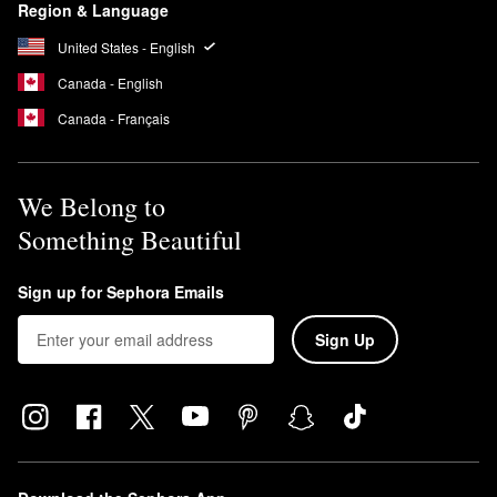
Region & Language
United States - English
Canada - English
Canada - Français
We Belong to
Something Beautiful
Sign up for Sephora Emails
Sign Up