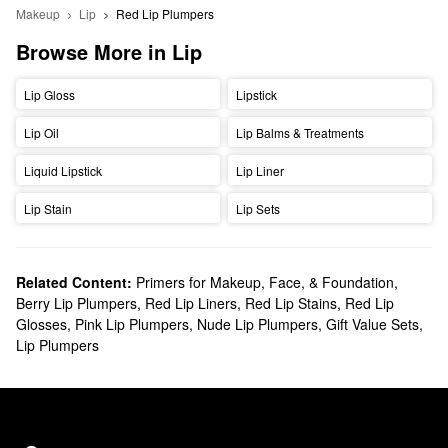
Makeup
Lip
Red Lip Plumpers
Browse More in Lip
Lip Gloss
Lipstick
Lip Oil
Lip Balms & Treatments
Liquid Lipstick
Lip Liner
Lip Stain
Lip Sets
Related Content:
Primers for Makeup, Face, & Foundation
,
Berry Lip Plumpers
,
Red Lip Liners
,
Red Lip Stains
,
Red Lip
Glosses
,
Pink Lip Plumpers
,
Nude Lip Plumpers
,
Gift Value Sets
,
Lip Plumpers