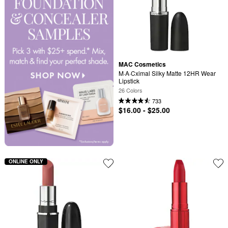
MAC Cosmetics
M·A·Cximal Silky Matte 12HR Wear 
Lipstick
26 Colors
733
$16.00 - $25.00
ONLINE ONLY