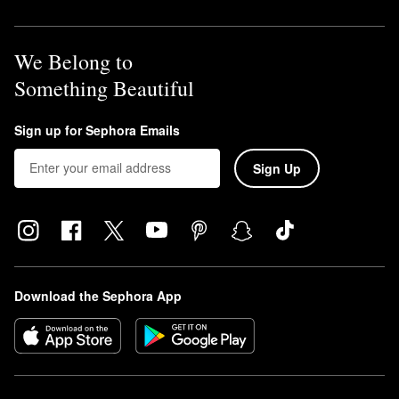
We Belong to
Something Beautiful
Sign up for Sephora Emails
Sign Up
Download the Sephora App