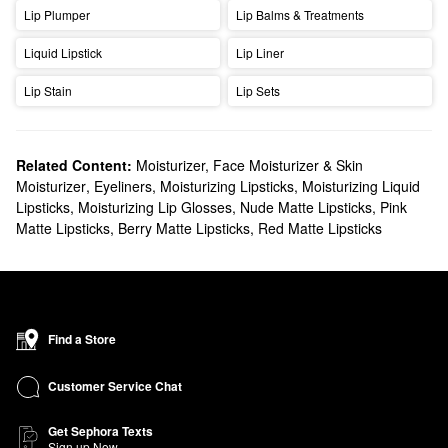
Lip Plumper
Lip Balms & Treatments
Liquid Lipstick
Lip Liner
Lip Stain
Lip Sets
Related Content:
Moisturizer, Face Moisturizer & Skin
Moisturizer
,
Eyeliners
,
Moisturizing Lipsticks
,
Moisturizing Liquid
Lipsticks
,
Moisturizing Lip Glosses
,
Nude Matte Lipsticks
,
Pink
Matte Lipsticks
,
Berry Matte Lipsticks
,
Red Matte Lipsticks
Find a Store
Customer Service Chat
Get Sephora Texts
Sign up Now