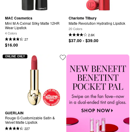
MAC Cosmetics
Charlotte Tilbury
Mini M·A·Cximal Silky Matte 12HR 
Matte Revolution Hydrating Lipstick
Wear Lipstick
20 Colors
4 Colors
2.6K
27
$37.00 - $39.00
$16.00
ONLINE ONLY
GUERLAIN
Rouge G Customizable Satin & 
Velvet Matte Lipstick
227