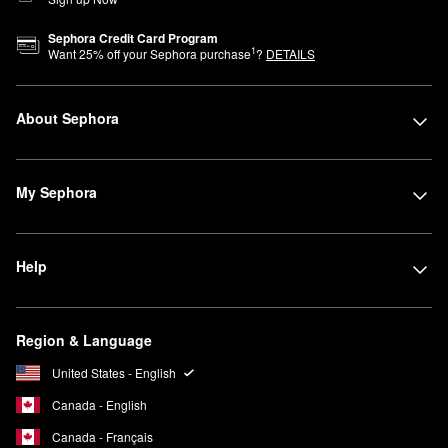
Sephora Credit Card Program
1
Want
25
% off your Sephora purchase
?
DETAILS
About Sephora
My Sephora
Help
Region & Language
United States - English
Canada - English
Canada - Français