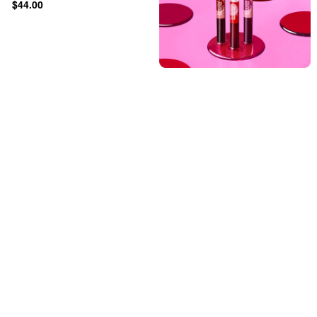
$44.00