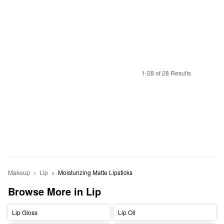
1-28 of 28 Results
Makeup
Lip
Moisturizing Matte Lipsticks
Browse More in Lip
Lip Gloss
Lip Oil