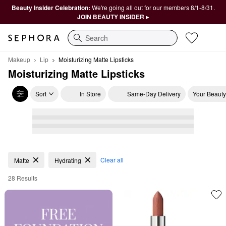
Beauty Insider Celebration:
We're going all out for our members 8/1-8/31.
JOIN BEAUTY INSIDER ▸
Search
Makeup
Lip
Moisturizing Matte Lipsticks
Moisturizing Matte Lipsticks
Sort
In Store
Same-Day Delivery
Your Beauty
Moisturizing Matte Lipsticks
Clear all
Matte
Hydrating
28 Results