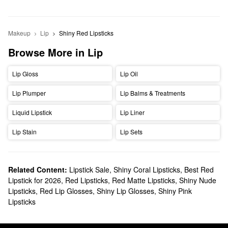
Makeup
Lip
Shiny Red Lipsticks
Browse More in Lip
Lip Gloss
Lip Oil
Lip Plumper
Lip Balms & Treatments
Liquid Lipstick
Lip Liner
Lip Stain
Lip Sets
Related Content:
Lipstick Sale
,
Shiny Coral Lipsticks
,
Best Red
Lipstick for 2026
,
Red Lipsticks
,
Red Matte Lipsticks
,
Shiny Nude
Lipsticks
,
Red Lip Glosses
,
Shiny Lip Glosses
,
Shiny Pink
Lipsticks