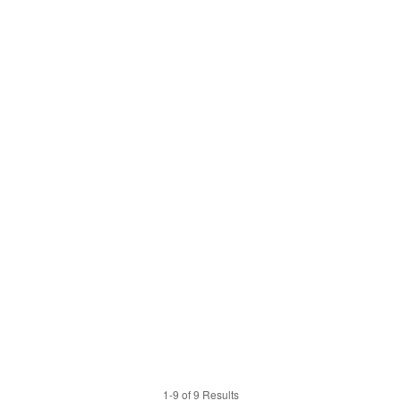
1-9 of 9 Results