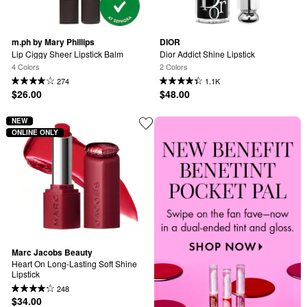
m.ph by Mary Phillips
DIOR
Lip Ciggy Sheer Lipstick Balm
Dior Addict Shine Lipstick
4 Colors
2 Colors
274
1.1K
$26.00
$48.00
NEW
ONLINE ONLY
Marc Jacobs Beauty
Heart On Long-Lasting Soft Shine 
Lipstick
248
$34.00