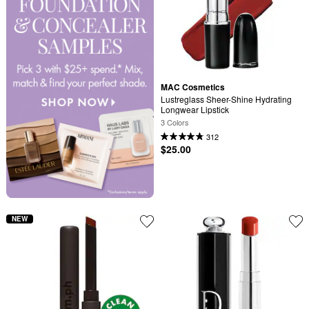
MAC Cosmetics
Lustreglass Sheer-Shine Hydrating 
Longwear Lipstick
3 Colors
312
$25.00
NEW