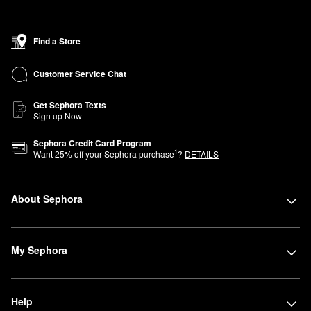
Find a Store
Customer Service Chat
Get Sephora Texts
Sign up Now
Sephora Credit Card Program
1
Want
25
% off your Sephora purchase
?
DETAILS
About Sephora
My Sephora
Help