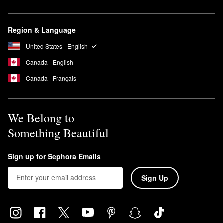
Region & Language
United States - English
Canada - English
Canada - Français
We Belong to
Something Beautiful
Sign up for Sephora Emails
Sign Up