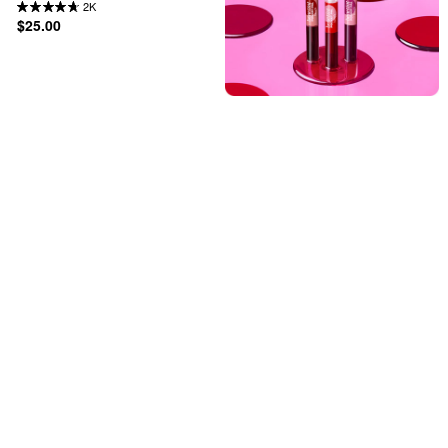
2K
$25.00