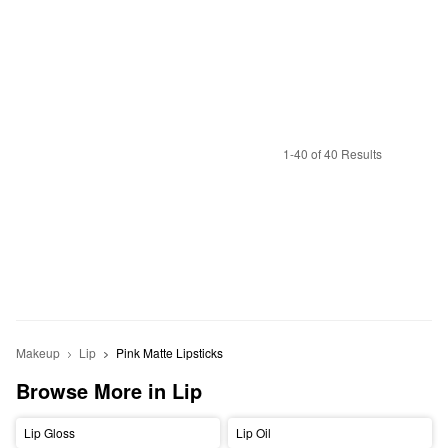
1-40 of 40 Results
Makeup
Lip
Pink Matte Lipsticks
Browse More in Lip
Lip Gloss
Lip Oil