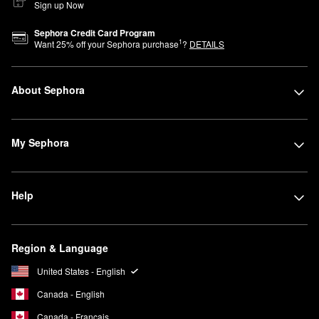
Sign up Now
Sephora Credit Card Program
1
Want
25
% off your Sephora purchase
?
DETAILS
About Sephora
My Sephora
Help
Region & Language
United States - English
Canada - English
Canada - Français