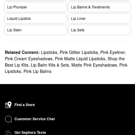
Lip Plumper
Lip Balms & Treatments
Liquid Lipstick
Lip Liner
Lip Stain
Lip Sets
Related Content:
Lipsticks
,
Pink Glitter Lipsticks
,
Pink Eyeliner
,
Pink Cream Eyeshadows
,
Pink Matte Liquid Lipsticks
,
Shop the
Best Lip Kits, Lip Balm Kits & Sets
,
Matte Pink Eyeshadows
,
Pink
Lipsticks
,
Pink Lip Balms
Find a Store
Customer Service Chat
Get Sephora Texts