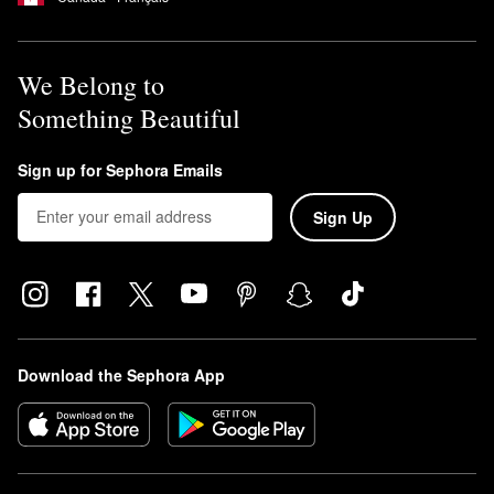
We Belong to
Something Beautiful
Sign up for Sephora Emails
Sign Up
Download the Sephora App