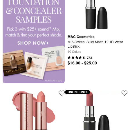
MAC Cosmetics
M·A·Cximal Silky Matte 12HR Wear 
Lipstick
10 Colors
733
$16.00 - $25.00
ONLINE ONLY