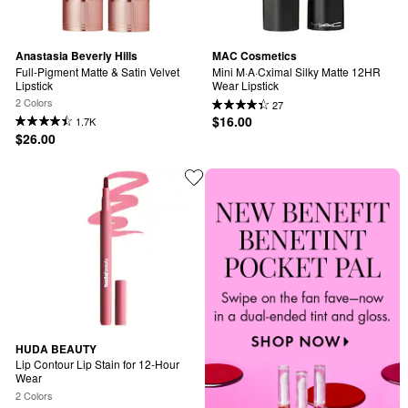
Anastasia Beverly Hills
MAC Cosmetics
Full-Pigment Matte & Satin Velvet 
Mini M·A·Cximal Silky Matte 12HR 
Lipstick
Wear Lipstick
2 Colors
27
$16.00
1.7K
$26.00
HUDA BEAUTY
Lip Contour Lip Stain for 12-Hour 
Wear
2 Colors