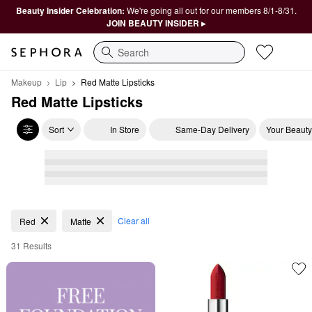
Beauty Insider Celebration:
We're going all out for our members 8/1-8/31.
JOIN BEAUTY INSIDER ▸
Search
Makeup
Lip
Red Matte Lipsticks
Red Matte Lipsticks
Sort
In Store
Same-Day Delivery
Your Beauty
Red Matte Lipsticks
Clear all
Red
Matte
31 Results