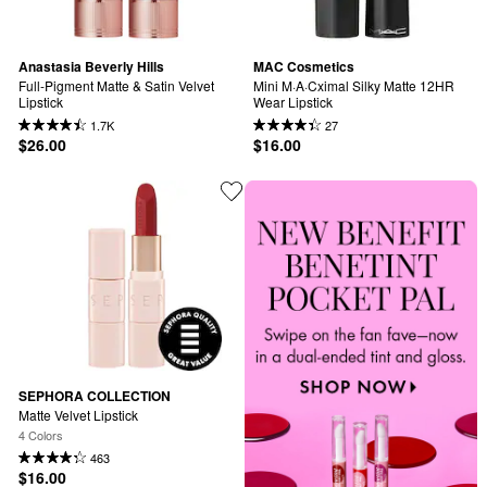
Anastasia Beverly Hills
MAC Cosmetics
Full-Pigment Matte & Satin Velvet 
Mini M·A·Cximal Silky Matte 12HR 
Lipstick
Wear Lipstick
1.7K
27
$26.00
$16.00
SEPHORA COLLECTION
Matte Velvet Lipstick
4 Colors
463
$16.00