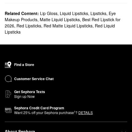
Related Content:
Lip Gloss
,
Liquid Lipsticks
,
Lipsticks
,
Eye
Makeup Products
,
Matte Liquid Lipsticks
,
Best Red Lipstick for
2026
,
Red Lipsticks
,
Red Matte Liquid Lipsticks
,
Red Liquid
Lipsticks
Find a Store
Customer Service Chat
Get Sephora Texts
Sign up Now
Sephora Credit Card Program
1
Want
25
% off your Sephora purchase
?
DETAILS
About Sephora