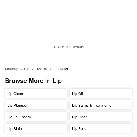
1-31 of 31 Results
Makeup
Lip
Red Matte Lipsticks
Browse More in Lip
Lip Gloss
Lip Oil
Lip Plumper
Lip Balms & Treatments
Liquid Lipstick
Lip Liner
Lip Stain
Lip Sets