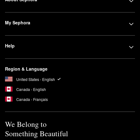
My Sephora
Help
Region & Language
United States - English
Canada - English
Canada - Français
We Belong to
Something Beautiful