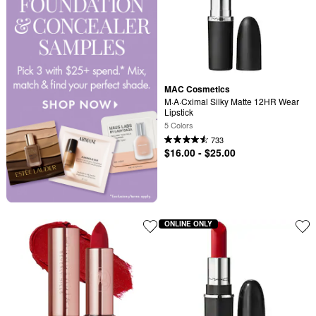
MAC Cosmetics
M·A·Cximal Silky Matte 12HR Wear 
Lipstick
5 Colors
733
$16.00 - $25.00
ONLINE ONLY