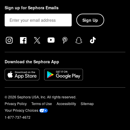
Sign up for Sephora Emails
Sign Up
Download the Sephora App
© 2026 Sephora USA, Inc. All rights reserved.
Privacy Policy
Terms of Use
Accessibility
Sitemap
Your Privacy Choices
1-877-737-4672