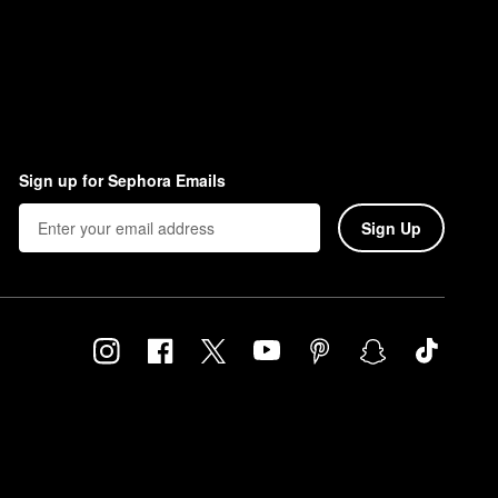
Sign up for Sephora Emails
Sign Up