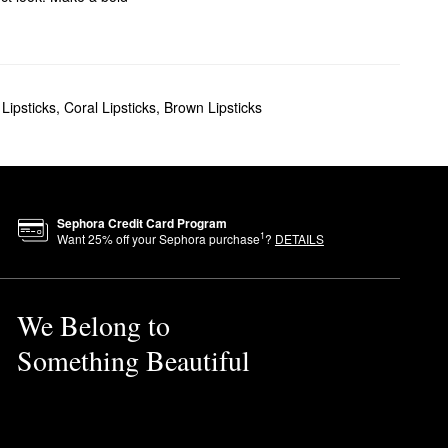
Lipsticks
,
Coral Lipsticks
,
Brown Lipsticks
Sephora Credit Card Program
1
Want
25
% off your Sephora purchase
?
DETAILS
We Belong to
Something Beautiful