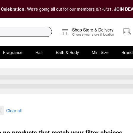
 Celebration:
We're going all out for our members 8/1-8/31.
JOIN BEA
Shop Store & Delivery
Choose your store & location
Fragrance
Hair
Bath & Body
Mini Size
Brand
Clear all
e no products that match your filter choices.