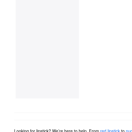
Looking for lipstick? We’re here to help. From
red lipstick
to
nud