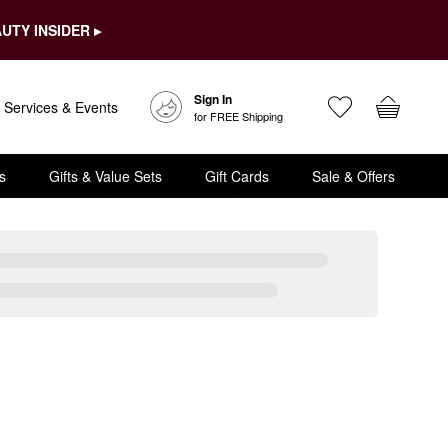
UTY INSIDER ▸
Sign In
Services & Events
for FREE Shipping
s
Gifts & Value Sets
Gift Cards
Sale & Offers