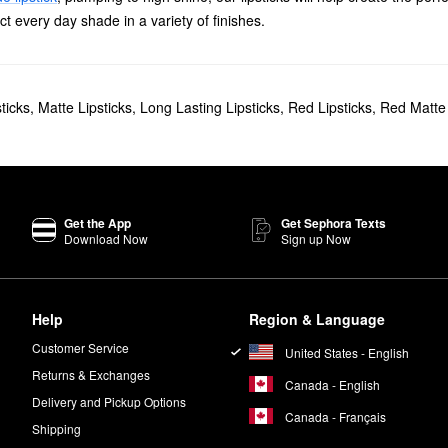
ect every day shade in a variety of finishes.
ticks
,
Matte Lipsticks
,
Long Lasting Lipsticks
,
Red Lipsticks
,
Red Matte 
Get the App
Get Sephora Texts
Download Now
Sign up Now
Help
Region & Language
Customer Service
United States - English
Returns & Exchanges
Canada - English
Delivery and Pickup Options
Canada - Français
Shipping