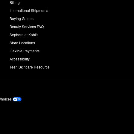
Billing
International Shipments
Buying Guides
Beauty Services FAQ
Sephora at Kohl's
Store Locations
Flexible Payments
Accessibility
Teen Skincare Resource
Choices