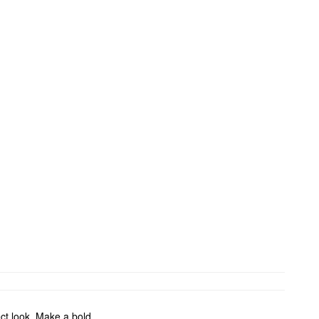
fect look. Make a bold