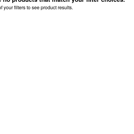
your filters to see product results.