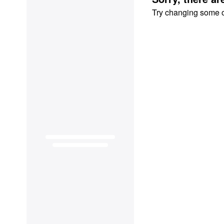
Try changing some of 