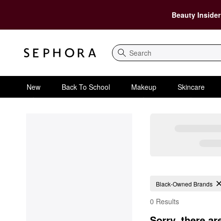
Beauty Insider
Search
New
Back To School
Makeup
Skincare
Black-Owned Brands
0 Results
Sorry, there ar