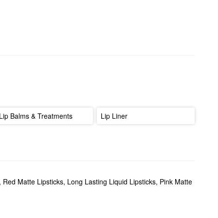
Lip Balms & Treatments
Lip Liner
,
Red Matte Lipsticks
,
Long Lasting Liquid Lipsticks
,
Pink Matte