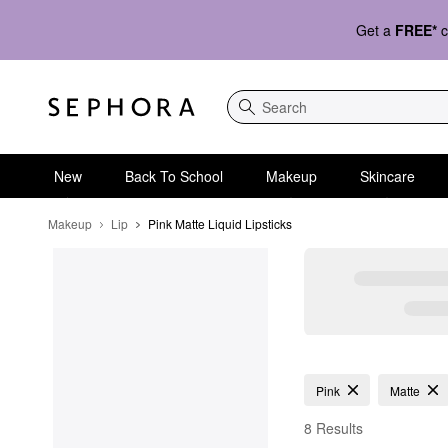
Get a
FREE*
c
Search
New
Back To School
Makeup
Skincare
Makeup
Lip
Pink Matte Liquid Lipsticks 
Pink Matte Liquid Lipst
Pink
Matte
8 Results