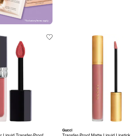
Gucci
 Liquid Transfer-Proof 
Transfer-Proof Matte Liquid Lipstick