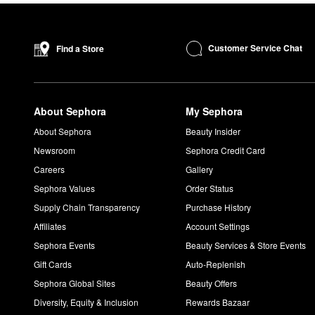
Customer Service Chat
Find a Store
About Sephora
My Sephora
About Sephora
Beauty Insider
Newsroom
Sephora Credit Card
Careers
Gallery
Sephora Values
Order Status
Supply Chain Transparency
Purchase History
Affiliates
Account Settings
Sephora Events
Beauty Services & Store Events
Gift Cards
Auto-Replenish
Sephora Global Sites
Beauty Offers
Diversity, Equity & Inclusion
Rewards Bazaar