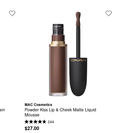
MAC Cosmetics
eam
Powder Kiss Lip & Cheek Matte Liquid 
Mousse
244
$27.00