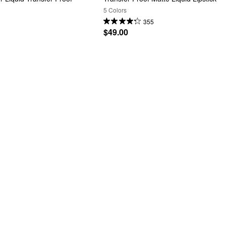
5 Colors
355
$49.00