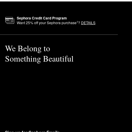
Sephora Credit Card Program
1
Want
25
% off your Sephora purchase
?
DETAILS
We Belong to
Something Beautiful