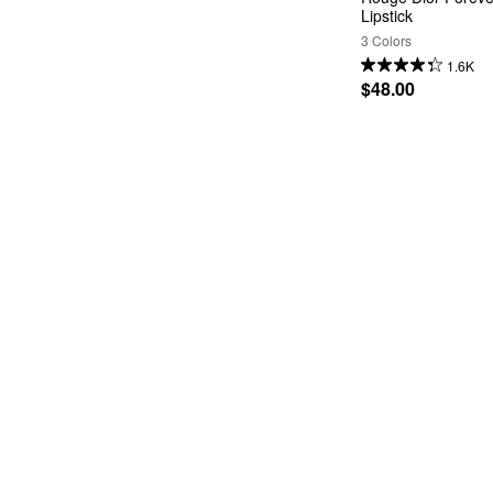
Lipstick
3 Colors
1.6K
$48.00