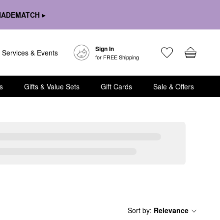
HADEMATCH ▸
Sign In
Services & Events
for FREE Shipping
s
Gifts & Value Sets
Gift Cards
Sale & Offers
Sort by
:
Relevance