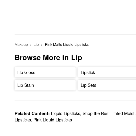
Makeup
Lip
Pink Matte Liquid Lipsticks 
Browse More in Lip
Lip Gloss
Lipstick
Lip Stain
Lip Sets
Related Content:
Liquid Lipsticks
,
Shop the Best Tinted Moistu
Lipsticks
,
Pink Liquid Lipsticks