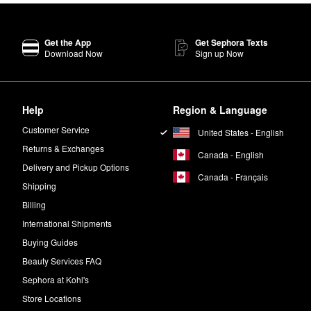
Get the App
Get Sephora Texts
Download Now
Sign up Now
Help
Region & Language
Customer Service
United States - English
Returns & Exchanges
Canada - English
Delivery and Pickup Options
Canada - Français
Shipping
Billing
International Shipments
Buying Guides
Beauty Services FAQ
Sephora at Kohl's
Store Locations