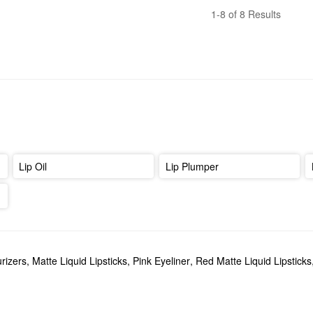
1-8 of 8 Results
Lip Oil
Lip Plumper
rizers
,
Matte Liquid Lipsticks
,
Pink Eyeliner
,
Red Matte Liquid Lipsticks