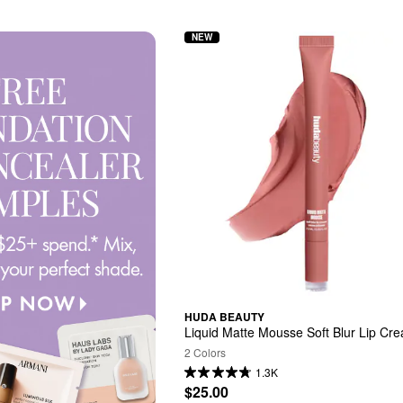
NEW
HUDA BEAUTY
Liquid Matte Mousse Soft Blur Lip Cr
2 Colors
1.3K
$25.00