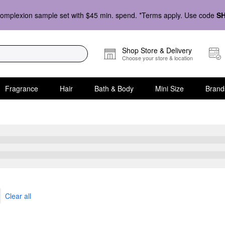
omplexion sample set with $45 min. spend. *Terms apply. Use code
S
Shop Store & Delivery
Choose your store & location
Fragrance
Hair
Bath & Body
Mini Size
Brand
icks
Clear all