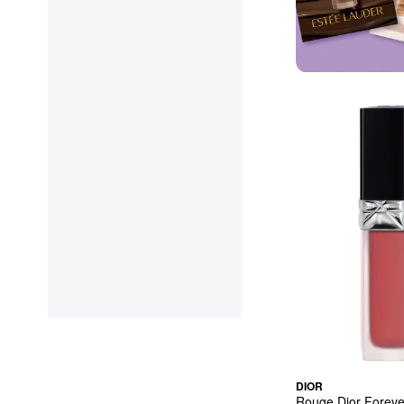
DIOR
Rouge Dior Forever