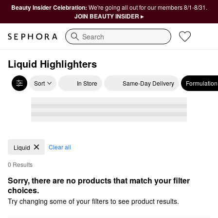
Beauty Insider Celebration:
We're going all out for our members 8/1-8/31.
JOIN BEAUTY INSIDER ▸
Search
Liquid Highlighters
Sort
In Store
Same-Day Delivery
Formulation
Clear all
Liquid
0 Results
Sorry, there are no products that match your filter 
choices.
Try changing some of your filters to see product results.