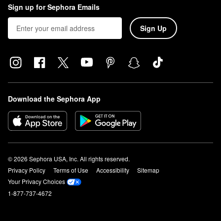
Sign up for Sephora Emails
Sign Up
Download the Sephora App
© 2026 Sephora USA, Inc. All rights reserved.
Privacy Policy
Terms of Use
Accessibility
Sitemap
Your Privacy Choices
1-877-737-4672