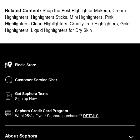
Related Content:
Shop the Best Highlighter Makeup
,
Cream
Highlighters
,
Highlighters Sticks
,
Mini Highlighters
,
Pink
Highlighters
,
Clean Highlighters
,
Cruelty-free Highlighters
,
Gold
Highlighters
,
Liquid Highlighters for Dry Skin
Find a Store
Customer Service Chat
Get Sephora Texts
Sign up Now
Sephora Credit Card Program
1
Want
25
% off your Sephora purchase
?
DETAILS
About Sephora