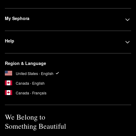
My Sephora
Help
Region & Language
United States - English
Canada - English
Canada - Français
We Belong to
Something Beautiful