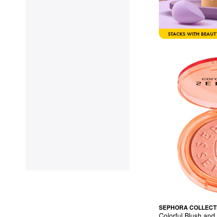
SEPHORA COLLECT
Colorful Blush and