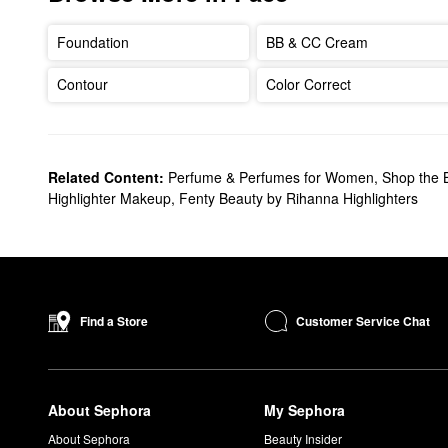
Foundation
BB & CC Cream
Contour
Color Correct
Related Content:
Perfume & Perfumes for Women
,
Shop the 
Highlighter Makeup
,
Fenty Beauty by Rihanna Highlighters
Customer Service Chat
Find a Store
About Sephora
My Sephora
About Sephora
Beauty Insider