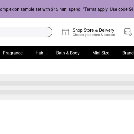
omplexion sample set with $45 min. spend. *Terms apply. Use code
S
Shop Store & Delivery
Choose your store & location
Fragrance
Hair
Bath & Body
Mini Size
Brand