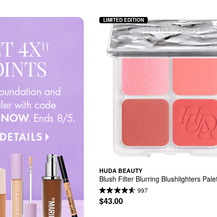
LIMITED EDITION
HUDA BEAUTY
Blush Filter Blurring Blushlighters Pale
997
$43.00