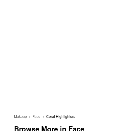
Makeup
Face
Coral Highlighters
Browse More in Face