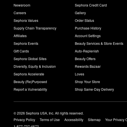
Newsroom
Sephora Credit Card
Careers
Gallery
Sephora Values
Order Status
Supply Chain Transparency
Purchase History
Affiliates
Account Settings
Sephora Events
Beauty Services & Store Events
Gift Cards
Auto-Replenish
Sephora Global Sites
Beauty Offers
Diversity, Equity & Inclusion
Rewards Bazaar
Sephora Accelerate
Loves
Beauty (Re)Purposed
Shop Your Store
Report a Vulnerability
Shop Same-Day Delivery
© 2026 Sephora USA, Inc. All rights reserved.
Privacy Policy
Terms of Use
Accessibility
Sitemap
Your Privacy 
1-877-737-4672