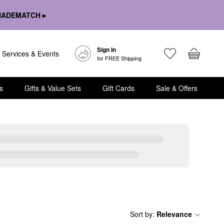
HADEMATCH ▸
Sign In
Services & Events
for FREE Shipping
s
Gifts & Value Sets
Gift Cards
Sale & Offers
Sort by
:
Relevance