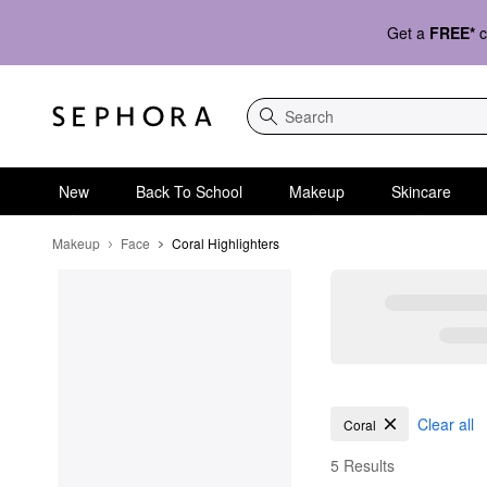
Get a
FREE*
c
Search
New
Back To School
Makeup
Skincare
Makeup
Face
Coral Highlighters
Coral Highlighters
Clear all
Coral
5 Results