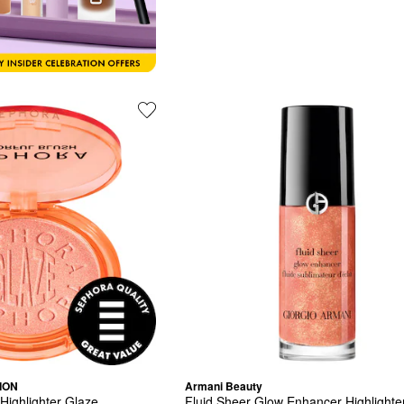
ION
Armani Beauty
 Highlighter Glaze
Fluid Sheer Glow Enhancer Highlighte