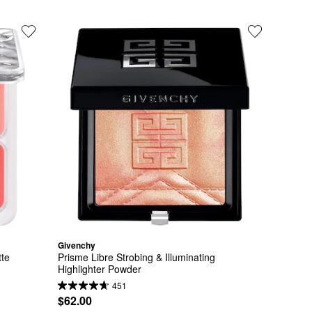
Givenchy
tte
Prisme Libre Strobing & Illuminating 
Highlighter Powder
451
$62.00