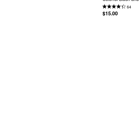
64
$15.00