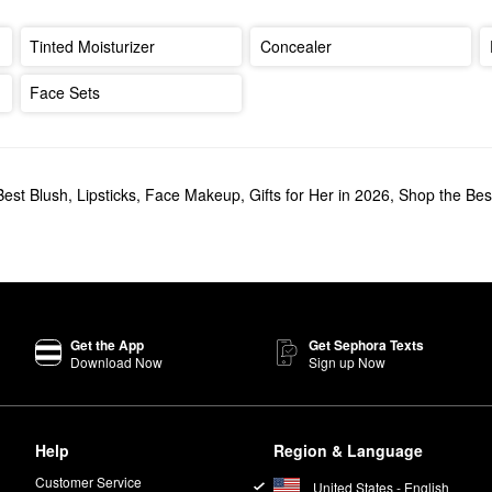
Tinted Moisturizer
Concealer
Face Sets
Best Blush
,
Lipsticks
,
Face Makeup
,
Gifts for Her in 2026
,
Shop the Best
Get the App
Get Sephora Texts
Download Now
Sign up Now
Help
Region & Language
Customer Service
United States - English