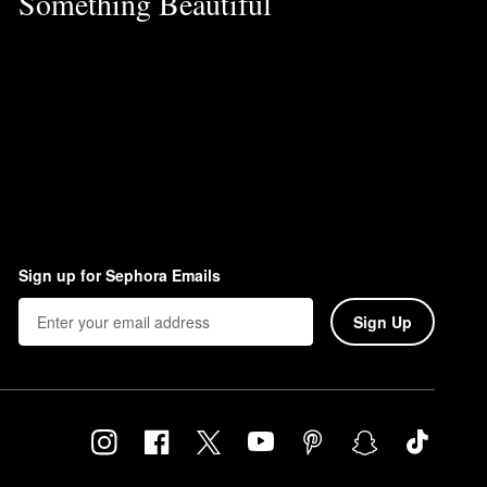
Something Beautiful
Sign up for Sephora Emails
Sign Up