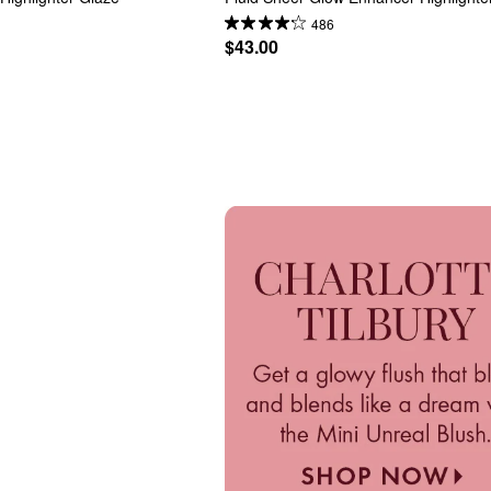
486
$43.00