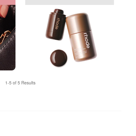
1-5 of 5 Results