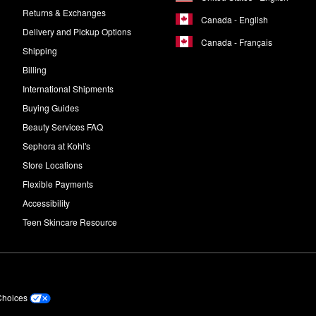
Returns & Exchanges
Canada - English
Delivery and Pickup Options
Canada - Français
Shipping
Billing
International Shipments
Buying Guides
Beauty Services FAQ
Sephora at Kohl's
Store Locations
Flexible Payments
Accessibility
Teen Skincare Resource
Choices