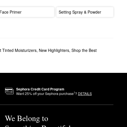
Face Primer
Setting Spray & Powder
 Tinted Moisturizers
,
New Highlighters
,
Shop the Best
Sephora Credit Card Program
1
Want
25
% off your Sephora purchase
?
DETAILS
We Belong to