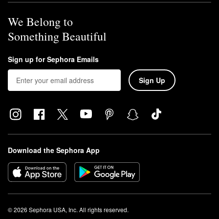
We Belong to
Something Beautiful
Sign up for Sephora Emails
Sign Up
Download the Sephora App
© 2026 Sephora USA, Inc. All rights reserved.