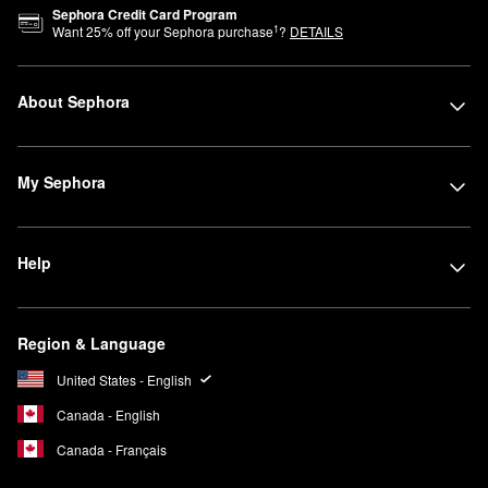
setting powders, these palettes and sets are especially helpful
Sephora Credit Card Program
on-the-go for touch ups and travel days.
1
Want
25
% off your Sephora purchase
?
DETAILS
For maximum value, check out
Sephora Favorites kits
. Filled with
different brands, formulas, and finishes of select products, these
About Sephora
sets are a great option for gifting or sampling.
My Sephora
Help
Region & Language
United States - English
Canada - English
Canada - Français