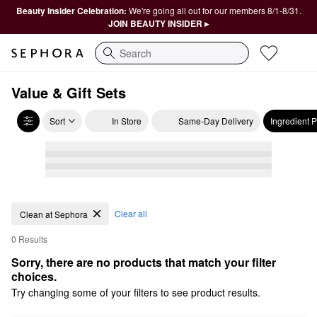
Beauty Insider Celebration:
We're going all out for our members 8/1-8/31.
JOIN BEAUTY INSIDER ▸
Search
Value & Gift Sets
Sort
In Store
Same-Day Delivery
Ingredient 
Clear all
Clean at Sephora
0 Results
Sorry, there are no products that match your filter 
choices.
Try changing some of your filters to see product results.