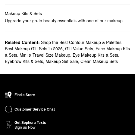
Makeup Kits & Sets
Upgrade your go-to beauty essentials with one of our makeup
kits. A convenient way to experiment with multiple looks, Sephora
has all the eyeshadow sets, face products, brow tools, brushes,
and other pieces you need for any beauty routine.
Related Content:
Shop the Best Contour Makeup & Palettes
,
Best Makeup Gift Sets in 2026
,
Gift Value Sets
,
Face Makeup Kits
Show your lids some love with some of our pretty
eyeshadow
& Sets
,
Mini & Travel Size Makeup
,
Eye Makeup Kits & Sets
,
palettes
, including timeless neutrals, gorgeous shimmers, and
Eyebrow Kits & Sets
,
Makeup Set Sale
,
Clean Makeup Sets
highly pigmented picks.
Do your lashes need a boost? Mascara sets ensure you have a
replacement available after your favorite hits the dry or clumpy 4
month mark.
If you’re aiming to revamp your brow game, we have a makeup
Find a Store
set for every experience level. Whether you prefer pencil, gel,
powder, or a combination of the above formulas, we have sets
Customer Service Chat
that help achieve any brow look.
Give your face a pop of color with our
face sets
. Stacked with
Get Sephora Texts
Sign up Now
various combinations of blushes, bronzers, contour products, and