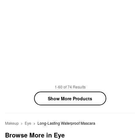
1-60 of 74 Results
Show More Products
Makeup
Eye
Long-Lasting Waterproof Mascara
Browse More in Eye