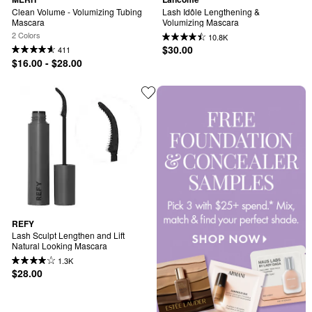
Clean Volume - Volumizing Tubing 
Lash Idôle Lengthening & 
Mascara
Volumizing Mascara
2 Colors
10.8K
$30.00
411
$16.00 - $28.00
REFY
Lash Sculpt Lengthen and Lift 
Natural Looking Mascara
1.3K
$28.00