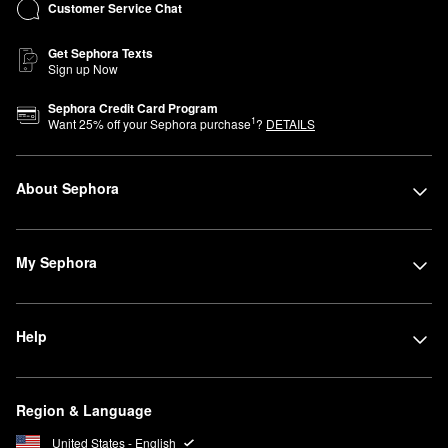
Customer Service Chat
Get Sephora Texts
Sign up Now
Sephora Credit Card Program
1
Want
25
% off your Sephora purchase
?
DETAILS
About Sephora
My Sephora
Help
Region & Language
United States - English