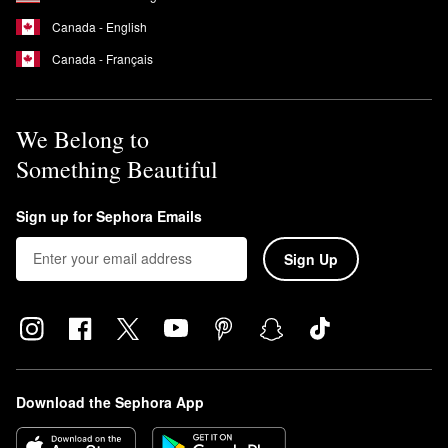
Canada - English
Canada - Français
We Belong to
Something Beautiful
Sign up for Sephora Emails
Sign Up
Download the Sephora App