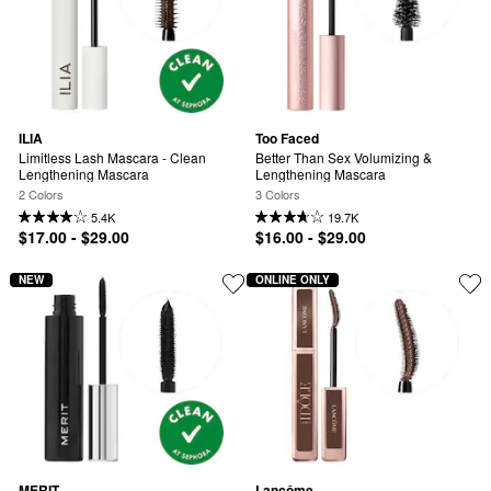
ILIA
Too Faced
Limitless Lash Mascara - Clean 
Better Than Sex Volumizing & 
Lengthening Mascara
Lengthening Mascara
2 Colors
3 Colors
5.4K
19.7K
$17.00 - $29.00
$16.00 - $29.00
NEW
ONLINE ONLY
MERIT
Lancôme