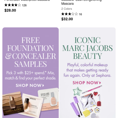
Mascara
126
2 Colors
$28.00
16
$32.00