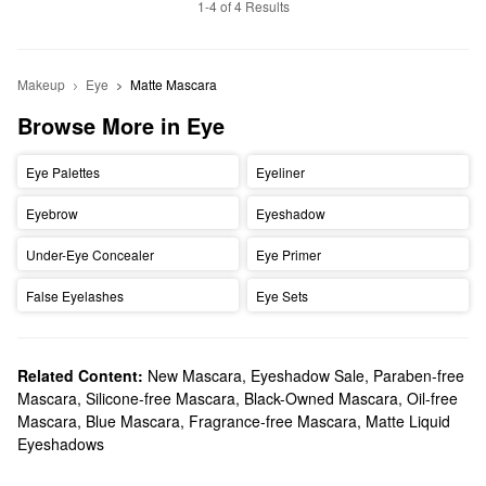
1-4 of 4 Results
Makeup
Eye
Matte Mascara
Browse More in Eye
Eye Palettes
Eyeliner
Eyebrow
Eyeshadow
Under-Eye Concealer
Eye Primer
False Eyelashes
Eye Sets
Related Content:
New Mascara
,
Eyeshadow Sale
,
Paraben-free
Mascara
,
Silicone-free Mascara
,
Black-Owned Mascara
,
Oil-free
Mascara
,
Blue Mascara
,
Fragrance-free Mascara
,
Matte Liquid
Eyeshadows