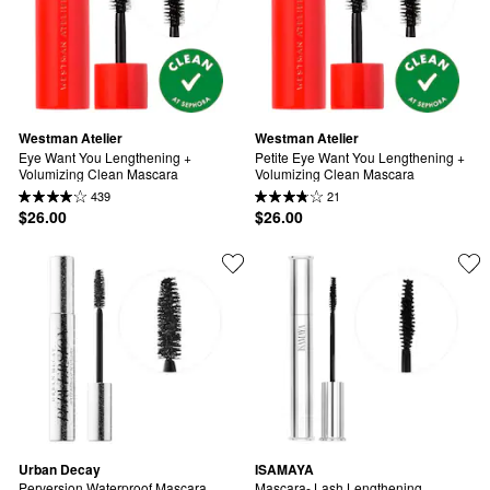
Westman Atelier
Westman Atelier
Eye Want You Lengthening + 
Petite Eye Want You Lengthening + 
Volumizing Clean Mascara
Volumizing Clean Mascara
439
21
$26.00
$26.00
Urban Decay
ISAMAYA
Perversion Waterproof Mascara
Mascara- Lash Lengthening 