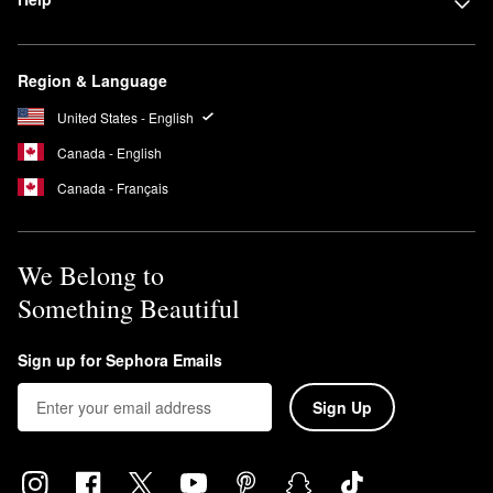
Region & Language
United States - English
Canada - English
Canada - Français
We Belong to
Something Beautiful
Sign up for Sephora Emails
Sign Up