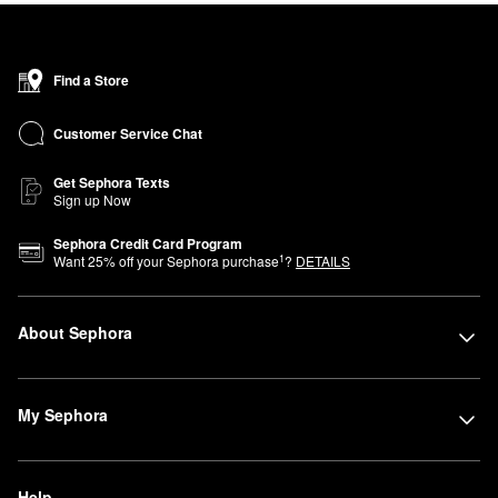
Find a Store
Customer Service Chat
Get Sephora Texts
Sign up Now
Sephora Credit Card Program
1
Want
25
% off your Sephora purchase
?
DETAILS
About Sephora
My Sephora
Help