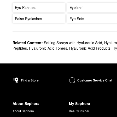
Eye Palettes
Eyeliner
False Eyelashes
Eye Sets
Related Content:
Setting Sprays with Hyaluronic Acid
,
Hyaluro
Peptides
,
Hyaluronic Acid Toners
,
Hyaluronic Acid Products
,
Hy
Customer Service Chat
Find a Store
About Sephora
My Sephora
About Sephora
Beauty Insider