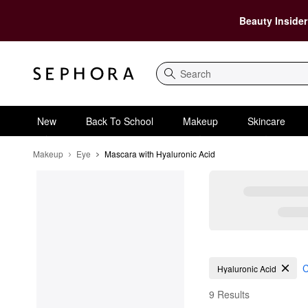
Beauty Insider
Search
New
Back To School
Makeup
Skincare
Makeup
Eye
Mascara with Hyaluronic Acid
Mascara with Hyaluron
C
Hyaluronic Acid
9 Results