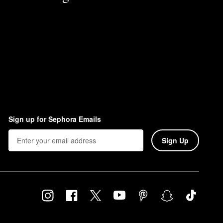
Sign up for Sephora Emails
Sign Up