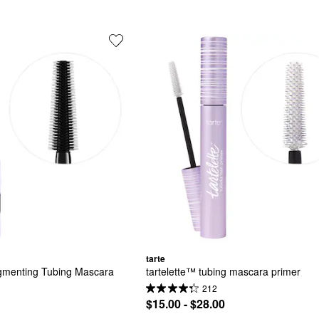
tarte
gmenting Tubing Mascara
tartelette™ tubing mascara primer
212
$15.00 - $28.00