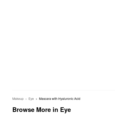
Makeup
Eye
Mascara with Hyaluronic Acid
Browse More in Eye