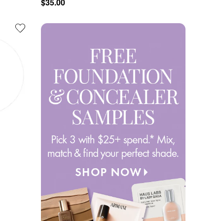
$35.00