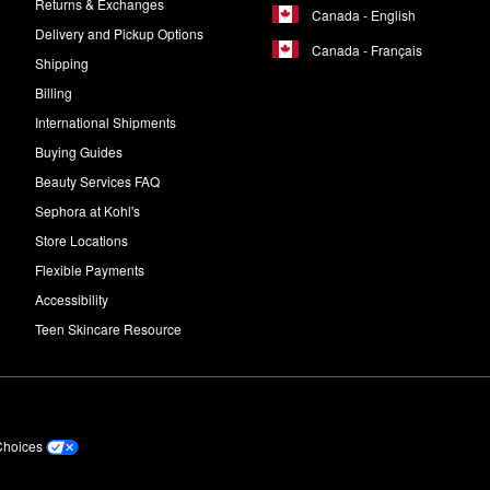
Returns & Exchanges
Canada - English
Delivery and Pickup Options
Canada - Français
Shipping
Billing
International Shipments
Buying Guides
Beauty Services FAQ
Sephora at Kohl's
Store Locations
Flexible Payments
Accessibility
Teen Skincare Resource
Choices