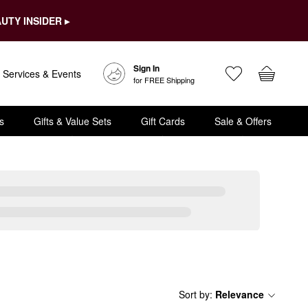
UTY INSIDER ▸
Sign In
Services & Events
for FREE Shipping
s
Gifts & Value Sets
Gift Cards
Sale & Offers
Sort by
:
Relevance