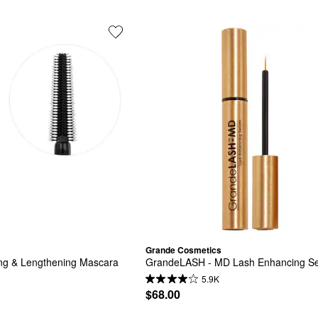
Grande Cosmetics
ing & Lengthening Mascara
GrandeLASH - MD Lash Enhancing S
5.9K
$68.00