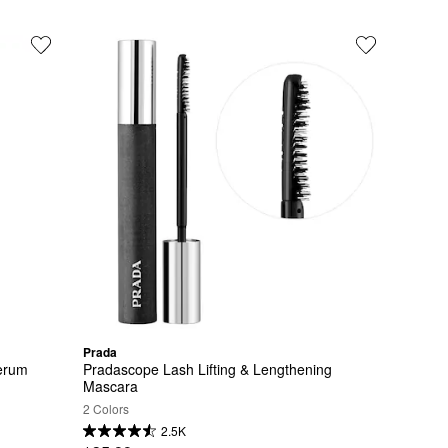
Prada
erum
Pradascope Lash Lifting & Lengthening 
Mascara
2 Colors
2.5K