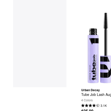
Urban Decay
Tube Job Lash Au
4 Colors
3.1K
$25.00