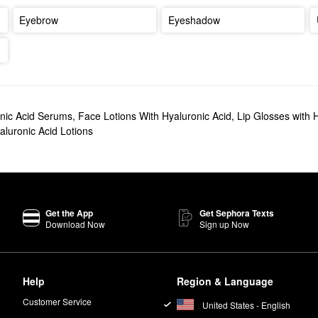
Eyebrow
Eyeshadow
nic Acid Serums
,
Face Lotions With Hyaluronic Acid
,
Lip Glosses with 
aluronic Acid Lotions
Get the App
Get Sephora Texts
Download Now
Sign up Now
Help
Region & Language
Customer Service
United States - English