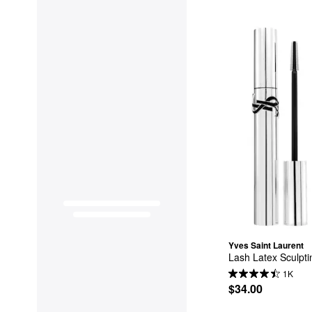
Yves Saint Laurent
Lash Latex Sculpt
1K
$34.00