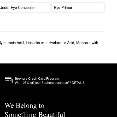
Under-Eye Concealer
Eye Primer
Hyaluronic Acid
,
Lipsticks with Hyaluronic Acid
,
Mascara with
Sephora Credit Card Program
1
Want
25
% off your Sephora purchase
?
DETAILS
We Belong to
Something Beautiful