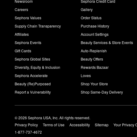
Newsroom
Sephora Credit Card
Careers
Gallery
Sephora Values
Order Status
Supply Chain Transparency
Purchase History
Affiliates
Account Settings
Sephora Events
Beauty Services & Store Events
Gift Cards
Auto-Replenish
Sephora Global Sites
Beauty Offers
Diversity, Equity & Inclusion
Rewards Bazaar
Sephora Accelerate
Loves
Beauty (Re)Purposed
Shop Your Store
Report a Vulnerability
Shop Same-Day Delivery
© 2026 Sephora USA, Inc. All rights reserved.
Privacy Policy
Terms of Use
Accessibility
Sitemap
Your Privacy 
1-877-737-4672