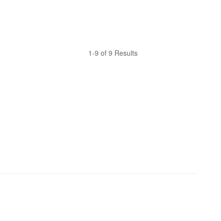
1-9 of 9 Results