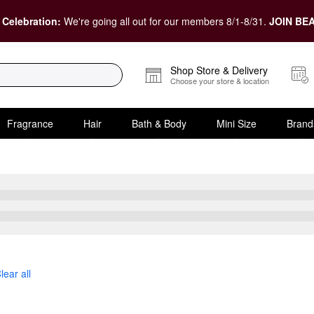
 Celebration:
We're going all out for our members 8/1-8/31.
JOIN BEA
Shop Store & Delivery
Choose your store & location
Fragrance
Hair
Bath & Body
Mini Size
Brand
ic Acid
lear all