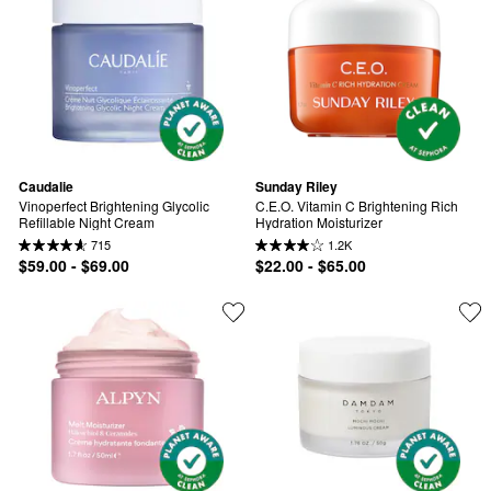
Caudalie
Sunday Riley
Vinoperfect Brightening Glycolic 
C.E.O. Vitamin C Brightening Rich 
Refillable Night Cream
Hydration Moisturizer
715
1.2K
$59.00 - $69.00
$22.00 - $65.00