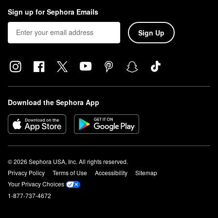
Sign up for Sephora Emails
Sign Up
Download the Sephora App
© 2026 Sephora USA, Inc. All rights reserved.
Privacy Policy
Terms of Use
Accessibility
Sitemap
Your Privacy Choices
1-877-737-4672