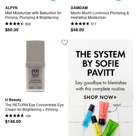
ALPYN
DAMDAM
Melt Moisturizer with Bakuchiol for 
Mochi Mochi Luminous Plumping & 
Firming, Plumping & Brightening
Hydrating Moisturizer
832
517
$60.00
$48.00
U Beauty
The RETURN Eye Concentrate Eye 
Cream for Brightening + Firming
134
$148.00