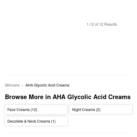
1-12 of 12 Results
Skincare
AHA Glycolic Acid Creams 
Browse More in AHA Glycolic Acid Creams 
Face Creams (12)
Night Creams (2)
Decollete & Neck Creams (1)