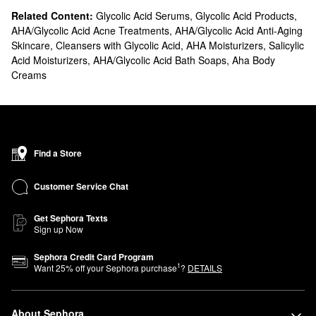
Related Content:
Glycolic Acid Serums
,
Glycolic Acid Products
,
AHA/Glycolic Acid Acne Treatments
,
AHA/Glycolic Acid Anti-Aging
Skincare
,
Cleansers with Glycolic Acid
,
AHA Moisturizers
,
Salicylic
Acid Moisturizers
,
AHA/Glycolic Acid Bath Soaps
,
Aha Body
Creams
Find a Store
Customer Service Chat
Get Sephora Texts
Sign up Now
Sephora Credit Card Program
1
Want
25
% off your Sephora purchase
?
DETAILS
About Sephora