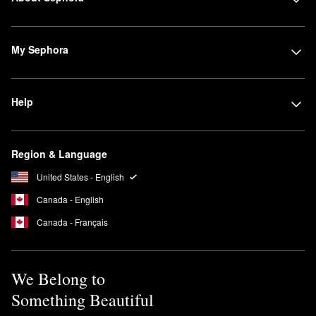
My Sephora
Help
Region & Language
United States - English
Canada - English
Canada - Français
We Belong to
Something Beautiful