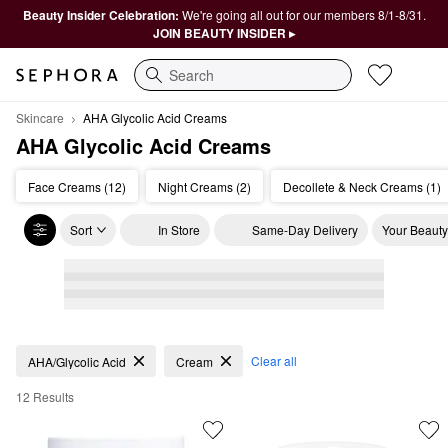
Beauty Insider Celebration:
We're going all out for our members 8/1-8/31.
JOIN BEAUTY INSIDER ▸
Search
Skincare
AHA Glycolic Acid Creams 
AHA Glycolic Acid Creams 
Face Creams (12)
Night Creams (2)
Decollete & Neck Creams (1)
Sort
In Store
Same-Day Delivery
Your Beauty
AHA Glycolic Acid Creams
Clear all
AHA/Glycolic Acid
Cream
12 Results