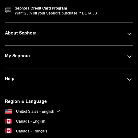
Sephora Credit Card Program
1
Want
25
% off your Sephora purchase
?
DETAILS
About Sephora
My Sephora
Help
Region & Language
United States - English
Canada - English
Canada - Français