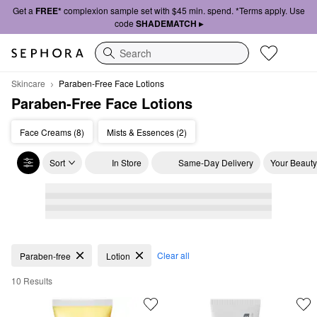
Get a
FREE*
complexion sample set with $45 min. spend. *Terms apply. Use
code
SHADEMATCH ▸
Search
Skincare
Paraben-Free Face Lotions
Paraben-Free Face Lotions
Face Creams (8)
Mists & Essences (2)
Sort
In Store
Same-Day Delivery
Your Beauty
Paraben-Free Face Lotions
Clear all
Paraben-free
Lotion
10 Results