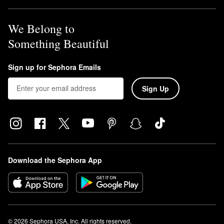
We Belong to
Something Beautiful
Sign up for Sephora Emails
Sign Up
Download the Sephora App
© 2026 Sephora USA, Inc. All rights reserved.