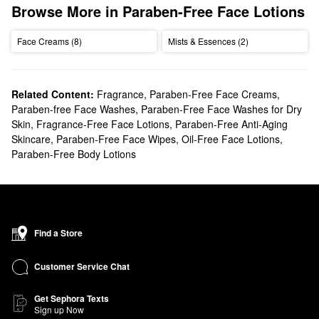
Browse More in Paraben-Free Face Lotions
Face Creams (8)
Mists & Essences (2)
Related Content:
Fragrance
,
Paraben-Free Face Creams
,
Paraben-free Face Washes
,
Paraben-Free Face Washes for Dry
Skin
,
Fragrance-Free Face Lotions
,
Paraben-Free Anti-Aging
Skincare
,
Paraben-Free Face Wipes
,
Oil-Free Face Lotions
,
Paraben-Free Body Lotions
Find a Store
Customer Service Chat
Get Sephora Texts
Sign up Now