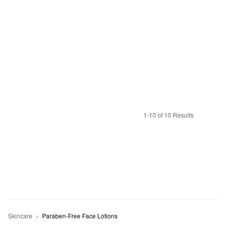
1-10 of 10 Results
Skincare
Paraben-Free Face Lotions