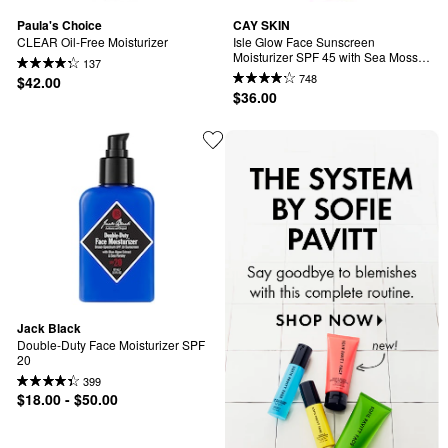
Paula's Choice
CAY SKIN
CLEAR Oil-Free Moisturizer
Isle Glow Face Sunscreen 
Moisturizer SPF 45 with Sea Moss 
137
and Niacinamide
748
$42.00
$36.00
Jack Black
Double-Duty Face Moisturizer SPF 
20
399
$18.00 - $50.00