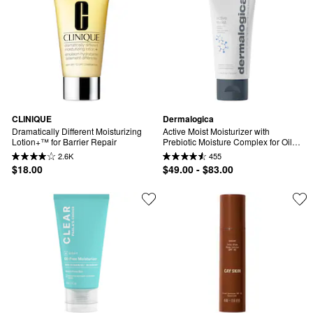
CLINIQUE
Dermalogica
Dramatically Different Moisturizing 
Active Moist Moisturizer with 
Lotion+™ for Barrier Repair
Prebiotic Moisture Complex for Oily, 
Combination & Dehydrated Skin
2.6K
455
$18.00
$49.00 - $83.00