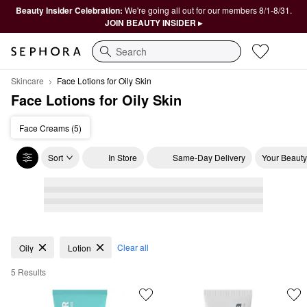
Beauty Insider Celebration:
We're going all out for our members 8/1-8/31.
JOIN BEAUTY INSIDER ▸
Search
Skincare
Face Lotions for Oily Skin
Face Lotions for Oily Skin
Face Creams (5)
Sort
In Store
Same-Day Delivery
Your Beauty
Face Lotions for Oily Skin
Clear all
Oily
Lotion
5 Results