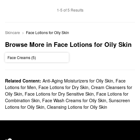
1-5 of 5 Results
Skincare
Face Lotions for Oily Skin
Browse More in Face Lotions for Oily Skin
Face Creams (5)
Related Content:
Anti-Aging Moisturizers for Oily Skin
,
Face
Lotions for Men
,
Face Lotions for Dry Skin
,
Cream Cleansers for
Oily Skin
,
Face Lotions for Dry Sensitive Skin
,
Face Lotions for
Combination Skin
,
Face Wash Creams for Oily Skin
,
Sunscreen
Lotions for Oily Skin
,
Cleansing Lotions for Oily Skin