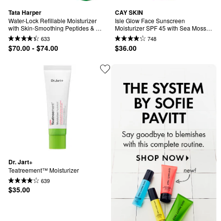
Tata Harper
CAY SKIN
Water-Lock Refillable Moisturizer 
Isle Glow Face Sunscreen 
with Skin-Smoothing Peptides & 
Moisturizer SPF 45 with Sea Moss 
Hyaluronic Acid
and Niacinamide
633
748
$70.00 - $74.00
$36.00
Dr. Jart+
Teatreement™ Moisturizer
639
$35.00