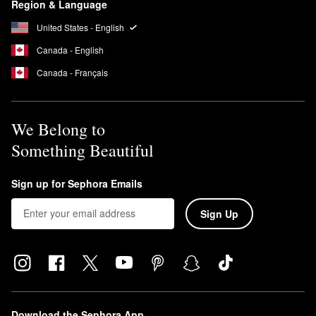
Region & Language
United States - English
Canada - English
Canada - Français
We Belong to
Something Beautiful
Sign up for Sephora Emails
Sign Up
Download the Sephora App