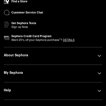
Find a Store
Customer Service Chat
Get Sephora Texts
Sign up Now
Sephora Credit Card Program
1
Want
25
% off your Sephora purchase
?
DETAILS
About Sephora
My Sephora
Help