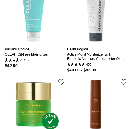
Paula's Choice
Dermalogica
CLEAR Oil-Free Moisturizer
Active Moist Moisturizer with 
Prebiotic Moisture Complex for Oily, 
137
Combination & Dehydrated Skin
455
$42.00
$49.00 - $83.00