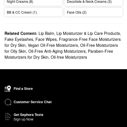
Night Creams (8)
Decollete & Neck Creams (3)
BB & CC Cream (1)
Face Oils (2)
Related Content:
Lip Balm, Lip Moisturizer & Lip Care Products
,
Fake Eyelashes
,
Face Wipes
,
Fragrance-Free Face Moisturizers
for Dry Skin
,
Vegan Oil-Free Moisturizers
,
Oil-Free Moisturizers
for Oily Skin
,
Oil-Free Anti-Aging Moisturizers
,
Paraben-Free
Moisturizers for Dry Skin
,
Oil-free Moisturizers
Find a Store
Customer Service Chat
Get Sephora Texts
Sign up Now