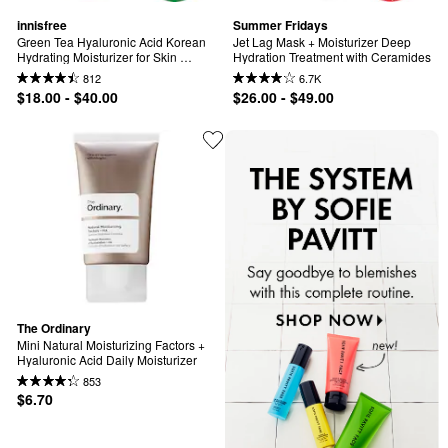
innisfree
Summer Fridays
Green Tea Hyaluronic Acid Korean 
Jet Lag Mask + Moisturizer Deep 
Hydrating Moisturizer for Skin 
Hydration Treatment with Ceramides
Barrier Repair​
812
6.7K
$18.00 - $40.00
$26.00 - $49.00
The Ordinary
Mini Natural Moisturizing Factors + 
Hyaluronic Acid Daily Moisturizer
853
$6.70