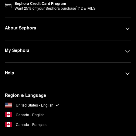
Sephora Credit Card Program
1
Want
25
% off your Sephora purchase
?
DETAILS
About Sephora
My Sephora
Help
Region & Language
United States - English
Canada - English
Canada - Français