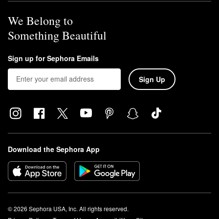
We Belong to
Something Beautiful
Sign up for Sephora Emails
Sign Up
Download the Sephora App
© 2026 Sephora USA, Inc. All rights reserved.