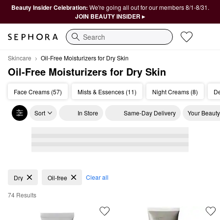
Beauty Insider Celebration:
We're going all out for our members 8/1-8/31.
JOIN BEAUTY INSIDER ▸
Search
Skincare
Oil-Free Moisturizers for Dry Skin
Oil-Free Moisturizers for Dry Skin
Face Creams (57)
Mists & Essences (11)
Night Creams (8)
De
Sort
In Store
Same-Day Delivery
Your Beauty
Oil-Free Moisturizers for Dry Skin
Clear all
Dry
Oil-free
74 Results