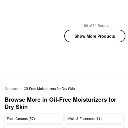
1-60 of 74 Results
Show More Products
Skincare
Oil-Free Moisturizers for Dry Skin
Browse More in Oil-Free Moisturizers for 
Dry Skin
Face Creams (57)
Mists & Essences (11)