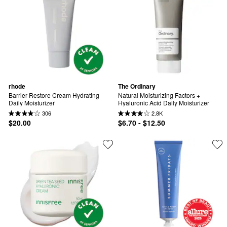
rhode
The Ordinary
Barrier Restore Cream Hydrating 
Natural Moisturizing Factors + 
Daily Moisturizer
Hyaluronic Acid Daily Moisturizer
306
2.8K
$20.00
$6.70 - $12.50