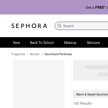
Get a
FREE*
c
Search
New
Back To School
Makeup
Skincare
Fragrance
Women
Gourmand Perfumes
Gourmand Perfumes
Warm & Sweet Gourma
183 Results