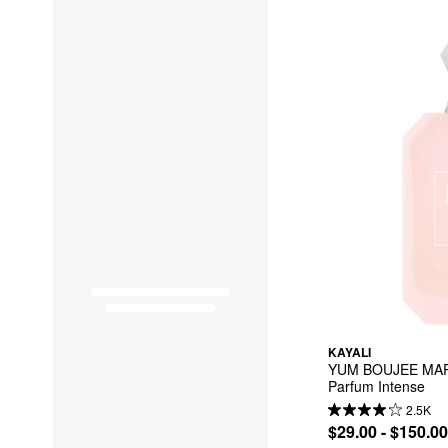
KAYALI
YUM BOUJEE MAR
Parfum Intense
2.5K
$29.00 - $150.00