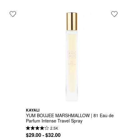
KAYALI
YUM BOUJEE MARSHMALLOW | 81 Eau de 
Parfum Intense Travel Spray
2.5K
$29.00 - $32.00