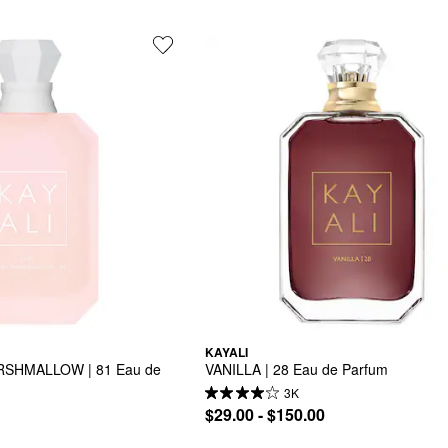
KAYALI
SHMALLOW | 81 Eau de 
VANILLA | 28 Eau de Parfum
3K
$29.00 - $150.00