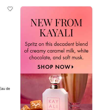
au de 