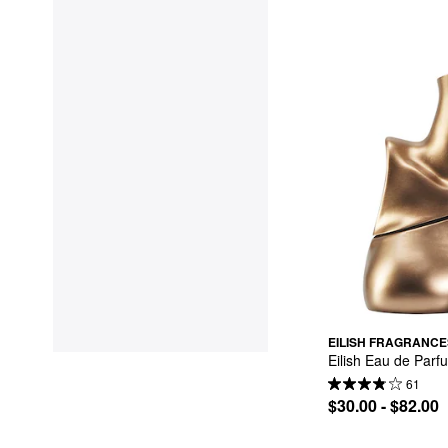
EILISH FRAGRANCE
Eilish Eau de Parf
61
$30.00 - $82.00