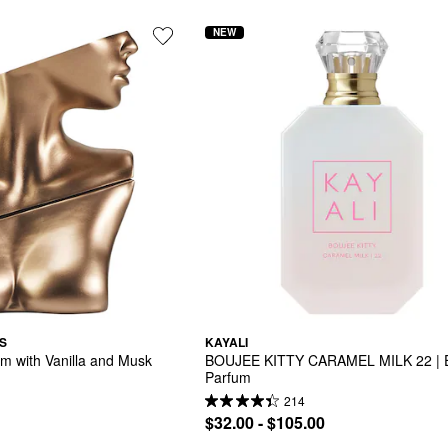
NEW
S
KAYALI
um with Vanilla and Musk
BOUJEE KITTY CARAMEL MILK 22 | E
Parfum
214
$32.00 - $105.00