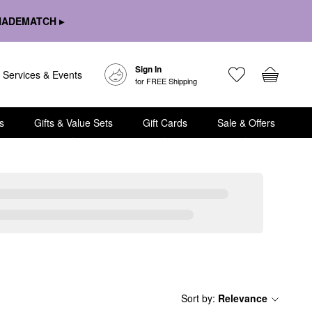
HADEMATCH ▸
Sign In
Services & Events
for FREE Shipping
s
Gifts & Value Sets
Gift Cards
Sale & Offers
Sort by
:
Relevance