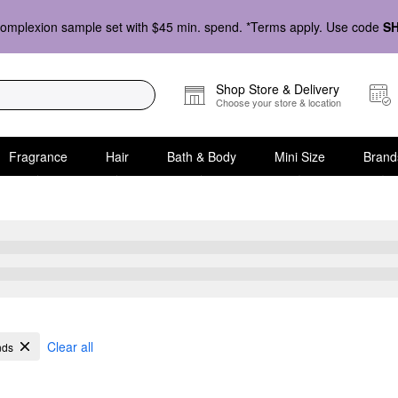
omplexion sample set with $45 min. spend. *Terms apply. Use code
S
Shop Store & Delivery
Choose your store & location
Fragrance
Hair
Bath & Body
Mini Size
Brand
Clear all
nds