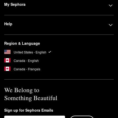
My Sephora
Help
Region & Language
United States - English
Canada - English
Canada - Français
We Belong to
Something Beautiful
Sign up for Sephora Emails