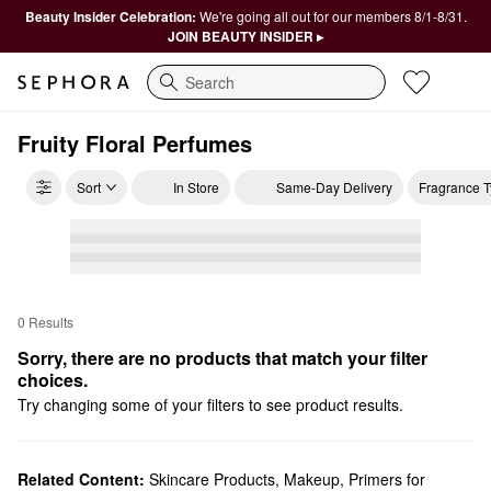
Beauty Insider Celebration:
We're going all out for our members 8/1-8/31.
JOIN BEAUTY INSIDER ▸
Search
Fruity Floral Perfumes
Sort
In Store
Same-Day Delivery
Fragrance 
0 Results
Sorry, there are no products that match your filter 
choices.
Try changing some of your filters to see product results.
Related Content:
Skincare Products
,
Makeup
,
Primers for