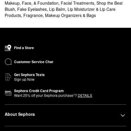
Makeup, Face, & Foundation
,
Facial Treatments
,
Shop the Best
Blush
,
Fake Eyelashes
,
Lip Balm, Lip Moisturizer & Lip Care
Products
,
Fragrance
,
Makeup Organizers & Bags
Find a Store
Customer Service Chat
Get Sephora Texts
Sign up Now
Sephora Credit Card Program
1
Want
25
% off your Sephora purchase
?
DETAILS
About Sephora