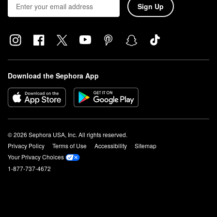
Sign Up
Download the Sephora App
© 2026 Sephora USA, Inc. All rights reserved.
Privacy Policy
Terms of Use
Accessibility
Sitemap
Your Privacy Choices
1-877-737-4672